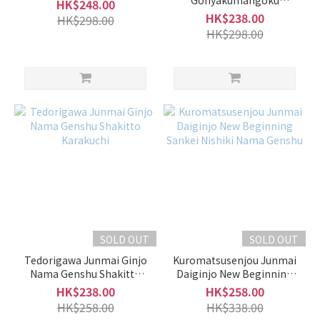
Gohyakumangoku
HK$248.00
Origarami Ichibi Kurafuji
HK$238.00
HK$298.00
700ml
HK$298.00
-
900ml
(45)
500ml
-
600ml
(2)
Alcohol
%
15 -
16%
SOLD OUT
SOLD OUT
(31)
Tedorigawa Junmai Ginjo
Kuromatsusenjou Junmai
10 -
Nama Genshu Shakitto
Daiginjo New Beginning
Karakuchi
Sankei Nishiki Nama
14%
HK$238.00
HK$258.00
Genshu
(18)
HK$258.00
HK$338.00