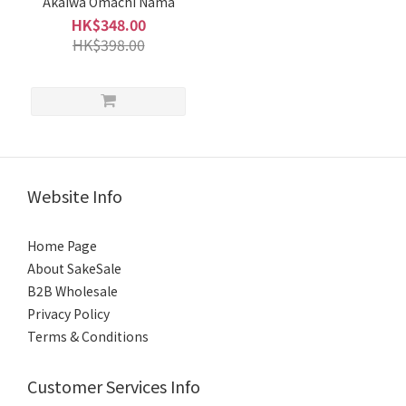
Akaiwa Omachi Nama
HK$348.00
HK$398.00
Website Info
Home Page
About SakeSale
B2B Wholesale
Privacy Policy
Terms & Conditions
Customer Services Info