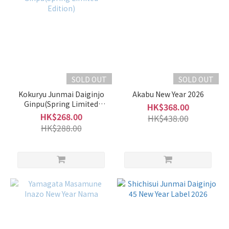
SOLD OUT
SOLD OUT
Kokuryu Junmai Daiginjo
Akabu New Year 2026
Ginpu(Spring Limited
HK$368.00
Edition)
HK$268.00
HK$438.00
HK$288.00