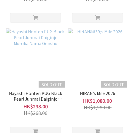
SOLD OUT
SOLD OUT
Hayashi Honten PUG Black
HIRAN's Mile 2026
Pearl Junmai Daiginjo
HK$1,080.00
Muroka Nama Genshu
HK$238.00
HK$1,280.00
HK$268.00