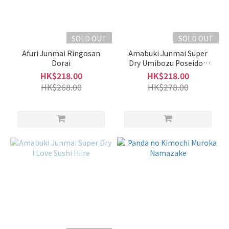
(3)
Amabuki
天吹 (2)
SOLD OUT
SOLD OUT
EikoFuji
Afuri Junmai Ringosan
Amabuki Junmai Super
榮光富
Dorai
Dry Umibozu Poseidon
士 (2)
Karakuchi no Kotei Hiire
HK$218.00
HK$218.00
HK$268.00
HK$278.00
Hiran
飛鸞
(2)
Kankiku
寒菊 (2)
Nito
二兔
(2)
Obuse
小布施
(2)