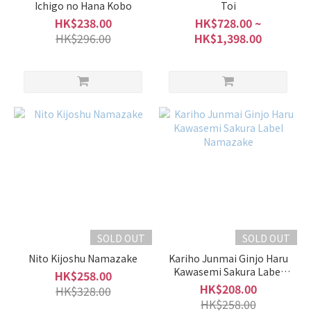
Ichigo no Hana Kobo
Toi
HK$238.00
HK$728.00 ~
HK$296.00
HK$1,398.00
SOLD OUT
SOLD OUT
Nito Kijoshu Namazake
Kariho Junmai Ginjo Haru
Kawasemi Sakura Label
HK$258.00
Namazake
HK$208.00
HK$328.00
HK$258.00