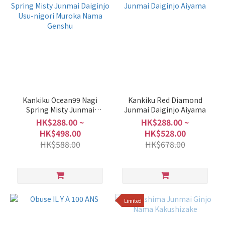
Kankiku Ocean99 Nagi
Kankiku Red Diamond
Spring Misty Junmai
Junmai Daiginjo Aiyama
Daiginjo Usu-nigori
HK$288.00 ~
HK$288.00 ~
Muroka Nama Genshu
HK$498.00
HK$528.00
HK$588.00
HK$678.00
Limited