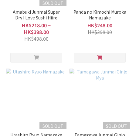
SOLD OUT
Show
Amabuki Junmai Super
Panda no Kimochi Muroka
more
Dry I Love Sushi Hiire
Namazake
HK$218.00 ~
HK$248.00
HK$398.00
HK$298.00
HK$498.00
SOLD OUT
SOLD OUT
Utashiro Ryuo Namazake
Tamagawa Junmai Ginjo