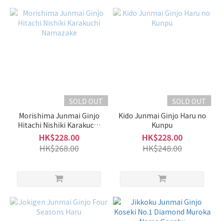
Light
Slightly
Light &
Clean
(11)
Moderate
(22)
SOLD OUT
SOLD OUT
Slightly
Rich &
Morishima Junmai Ginjo
Kido Junmai Ginjo Haru no
Hitachi Nishiki Karakuchi
Full-
Kunpu
Namazake
Bodied
HK$228.00
HK$228.00
(14)
HK$268.00
HK$248.00
Fragrant
Faint
Fragrance
(2)