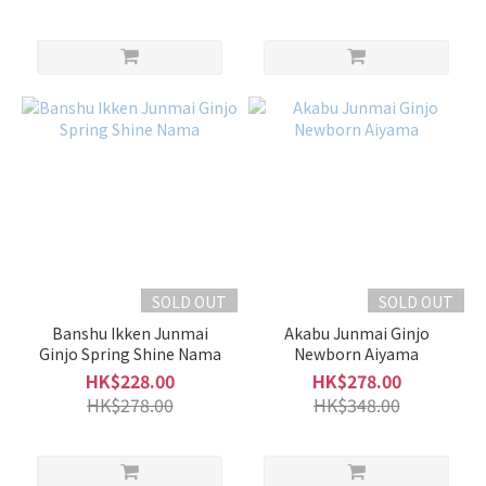
SOLD OUT
SOLD OUT
Banshu Ikken Junmai
Akabu Junmai Ginjo
Ginjo Spring Shine Nama
Newborn Aiyama
HK$228.00
HK$278.00
HK$278.00
HK$348.00