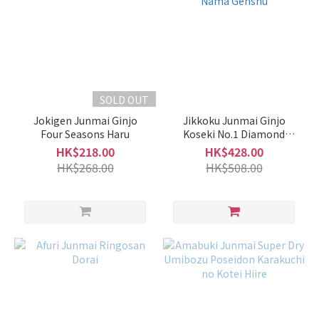
Medium
(18)
Subtle
Fragrance
(19)
SOLD OUT
Intense
Fragrance
Jokigen Junmai Ginjo
Jikkoku Junmai Ginjo
Four Seasons Haru
Koseki No.1 Diamond
(7)
Muroka Nama Genshu
HK$218.00
HK$428.00
Brand
HK$268.00
HK$508.00
Akabu
赤武
(3)
Nabeshima
鍋島 (3)
Utashiro
雅樂代