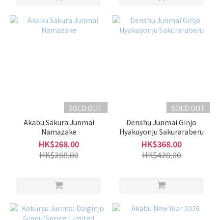
SOLD OUT
SOLD OUT
Akabu Sakura Junmai
Denshu Junmai Ginjo
Namazake
Hyakuyonju Sakuraraberu
HK$268.00
HK$368.00
HK$288.00
HK$428.00