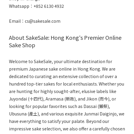
Whatsapp：+852 6130 4932
Email：cs@sakesale.com
About SakeSale: Hong Kong's Premier Online
Sake Shop
Welcome to SakeSale, your ultimate destination for
premium Japanese sake online in Hong Kong. We are
dedicated to curating an extensive collection of over a
hundred top-tier sakes for local enthusiasts. Whether you
are hunting for highly sought-after, elusive labels like
Juyondai (十四代), Aramasa (新政), and Jikon (而今), or
looking for popular favorites such as Dassai (獺祭),
Ubusuna (產土), and various exquisite Junmai Daiginjo, we
have everything to satisfy your palate. Beyond our
impressive sake selection, we also offer a carefully chosen