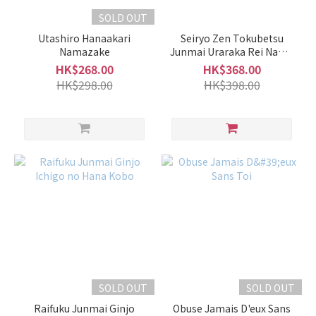
SOLD OUT
Utashiro Hanaakari
Seiryo Zen Tokubetsu
Namazake
Junmai Uraraka Rei Nama
Genshu
HK$268.00
HK$368.00
HK$298.00
HK$398.00
SOLD OUT
SOLD OUT
Raifuku Junmai Ginjo
Obuse Jamais D'eux Sans