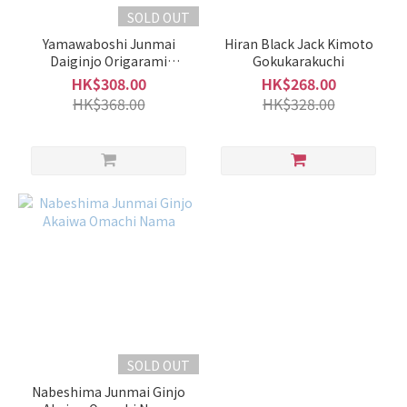
SOLD OUT
Yamawaboshi Junmai
Hiran Black Jack Kimoto
Daiginjo Origarami
Gokukarakuchi
Namazake
HK$308.00
HK$268.00
HK$368.00
HK$328.00
SOLD OUT
Nabeshima Junmai Ginjo