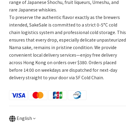
range of Japanese Shochu, fruit liqueurs, Umeshu, and
rare Japanese whiskies.
To preserve the authentic flavor exactly as the brewers
intended, SakeSale is committed to a strict 0-5°C cold
chain logistics system and professional cold storage. This
ensures that every drop, especially delicate unpasteurized
Nama sake, remains in pristine condition. We provide
convenient local delivery services—enjoy free delivery
across Hong Kong on orders over $380. Orders placed
before 14:00 on weekdays are dispatched for next-day
delivery straight to your door via SF Cold Chain.
English