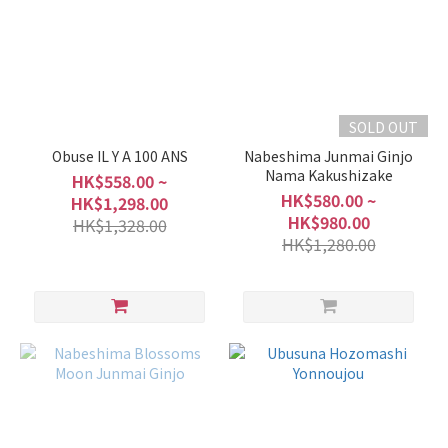
SOLD OUT
Obuse IL Y A 100 ANS
Nabeshima Junmai Ginjo
Nama Kakushizake
HK$558.00 ~
HK$580.00 ~
HK$1,298.00
HK$980.00
HK$1,328.00
HK$1,280.00