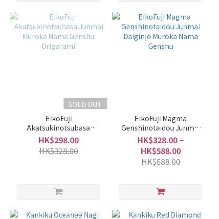
SOLD OUT
EikoFuji
EikoFuji Magma
Akatsukinotsubasa
Genshinotaidou Junmai
Junmai Muroka Nama
Daiginjo Muroka Nama
HK$298.00
HK$328.00 ~
Genshu Origarami
Genshu
HK$328.00
HK$588.00
HK$688.00