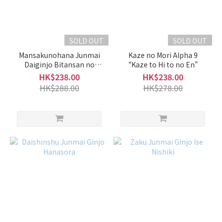
of
Sake
Junmai
SOLD OUT
SOLD OUT
/
Special
Mansakunohana Junmai
Kaze no Mori Alpha 9
Junmai
Daiginjo Bitansan no
“Kaze to Hi to no En”
Oishii Nihonshu Nama
(9)
HK$238.00
HK$238.00
Genshu
HK$288.00
HK$278.00
Junmai
Ginjo /
Ginjo
(21)
Junmai
Daiginjo
/
Daiginjo
(10)
Type
of