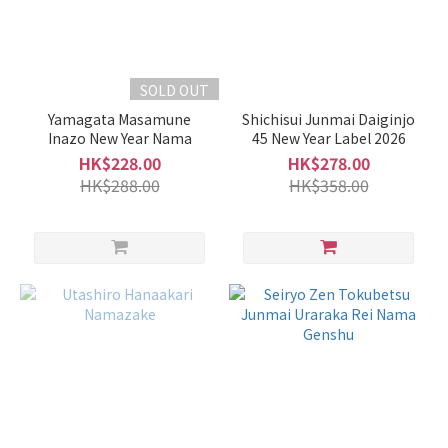
SOLD OUT
Yamagata Masamune
Shichisui Junmai Daiginjo
Inazo New Year Nama
45 New Year Label 2026
HK$228.00
HK$278.00
HK$288.00
HK$358.00