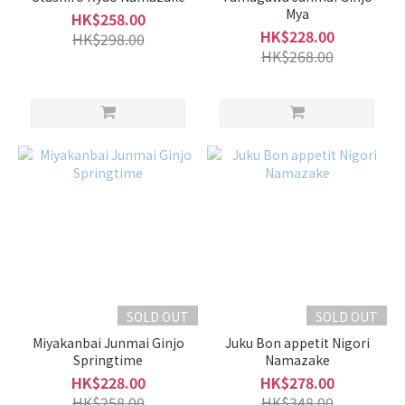
Mya
HK$258.00
HK$228.00
HK$298.00
HK$268.00
SOLD OUT
SOLD OUT
Miyakanbai Junmai Ginjo
Juku Bon appetit Nigori
Springtime
Namazake
HK$228.00
HK$278.00
HK$258.00
HK$348.00