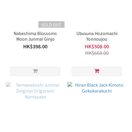
SOLD OUT
Nabeshima Blossoms
Ubusuna Hozomashi
Moon Junmai Ginjo
Yonnoujou
HK$398.00
HK$508.00
HK$668.00