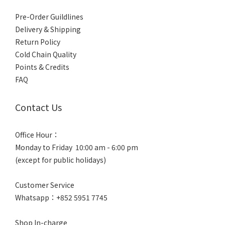
Pre-Order Guildlines
Delivery & Shipping
Return Policy
Cold Chain Quality
Points & Credits
FAQ
Contact Us
Office Hour：
Monday to Friday 10:00 am - 6:00 pm
(except for public holidays)
Customer Service
Whatsapp：+852 5951 7745
Shop In-charge