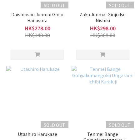
Sake
SOLD OUT
SOLD OUT
Daishinshu Junmai Ginjo
Zaku Junmai Ginjo Ise
Full-
Hanasora
Nishiki
Bodied
HK$278.00
HK$298.00
Type
HK$348.00
HK$368.00
(7)
Light
and
Smooth
Type
(31)
Fruity
Type
(11)
Volume
SOLD OUT
SOLD OUT
1L -
1.8L
Utashiro Harukaze
Tenmei Bange
(4)