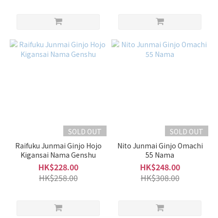
Sweet
/ Dry
Light
Sweet
(16)
Balanced
(17)
Mild
Dry
(5)
SOLD OUT
SOLD OUT
Dry
Raifuku Junmai Ginjo Hojo
Nito Junmai Ginjo Omachi
(4)
Kigansai Nama Genshu
55 Nama
HK$228.00
HK$248.00
Sweet
HK$258.00
HK$308.00
(6)
Rich
/