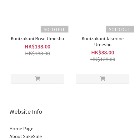
SOLD OUT
SOLD OUT
Kunizakani Rose Umeshu
Kunizakani Jasmine
Umeshu
HK$138.00
HK$88.00
HK$188.00
HK$128.00
Website Info
Home Page
About SakeSale