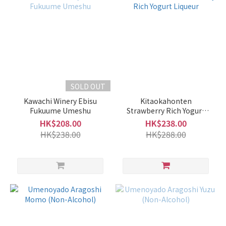
SOLD OUT
Kawachi Winery Ebisu
Kitaokahonten
Fukuume Umeshu
Strawberry Rich Yogurt
Liqueur
HK$208.00
HK$238.00
HK$238.00
HK$288.00