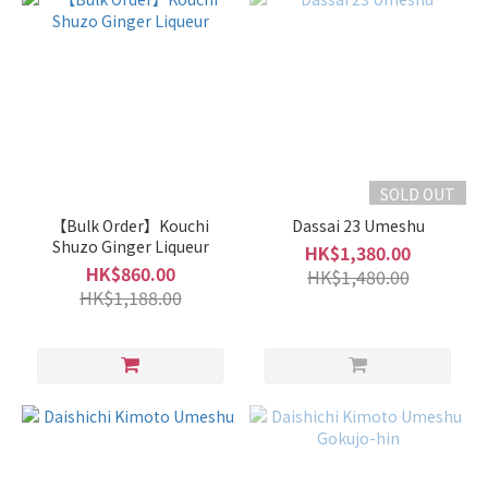
Grade
of
Sake
Junmai
/
Special
SOLD OUT
Junmai
【Bulk Order】Kouchi
Dassai 23 Umeshu
(1)
Shuzo Ginger Liqueur
HK$1,380.00
HK$860.00
Type
HK$1,480.00
HK$1,188.00
of
Sake
Light
and
Smooth
Type
(1)