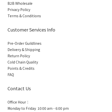
B2B Wholesale
Privacy Policy
Terms & Conditions
Customer Services Info
Pre-Order Guildlines
Delivery & Shipping
Return Policy
Cold Chain Quality
Points & Credits
FAQ
Contact Us
Office Hour：
Monday to Friday 10:00 am - 6:00 pm