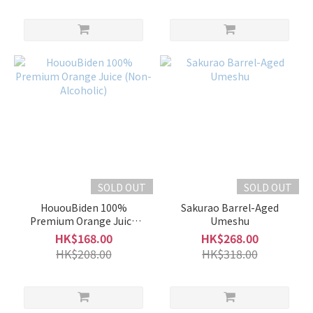
SOLD OUT
SOLD OUT
HououBiden 100%
Sakurao Barrel-Aged
Premium Orange Juice
Umeshu
(Non-Alcoholic)
HK$168.00
HK$268.00
HK$208.00
HK$318.00