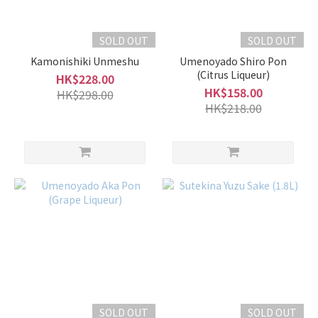
SOLD OUT
SOLD OUT
Kamonishiki Unmeshu
Umenoyado Shiro Pon
(Citrus Liqueur)
HK$228.00
HK$158.00
HK$298.00
HK$218.00
SOLD OUT
SOLD OUT