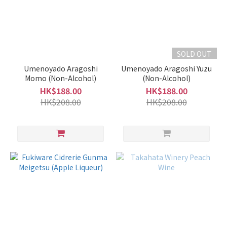
SOLD OUT
Umenoyado Aragoshi
Umenoyado Aragoshi Yuzu
Momo (Non-Alcohol)
(Non-Alcohol)
HK$188.00
HK$188.00
HK$208.00
HK$208.00