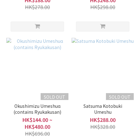
HK$188.00
HK$248.00
HK$278.00
HK$298.00
SOLD OUT
SOLD OUT
Okushimizu Umeshuα
Satsuma Kotobuki
(contains Ryukakusan)
Umeshu
HK$144.00 ~
HK$288.00
HK$480.00
HK$328.00
HK$696.00