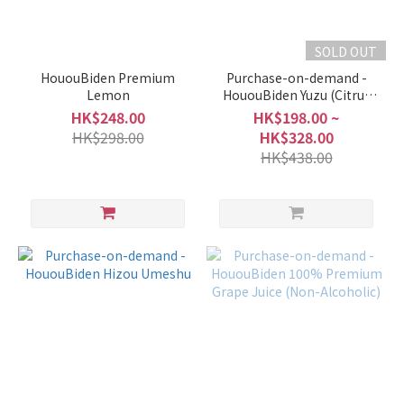
SOLD OUT
HououBiden Premium
Purchase-on-demand -
Lemon
HououBiden Yuzu (Citrus
Liqueur)
HK$248.00
HK$198.00 ~
HK$298.00
HK$328.00
HK$438.00