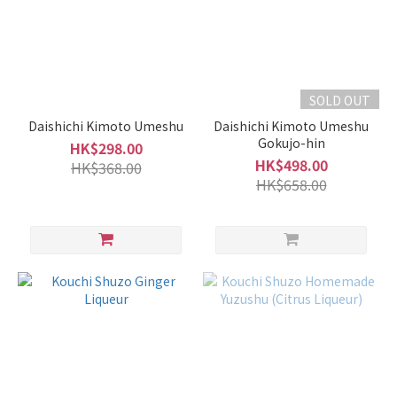
Fruity
Type
(1)
Volume
SOLD OUT
1L -
Daishichi Kimoto Umeshu
Daishichi Kimoto Umeshu
1.8L
Gokujo-hin
HK$298.00
(14)
HK$498.00
HK$368.00
HK$658.00
700ml
-
900ml
(40)
500ml
-
600ml
(18)
300ml
-