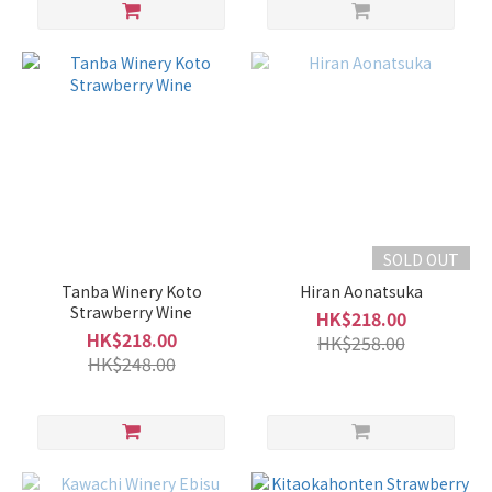
SOLD OUT
Tanba Winery Koto
Hiran Aonatsuka
Strawberry Wine
HK$218.00
HK$218.00
HK$258.00
HK$248.00