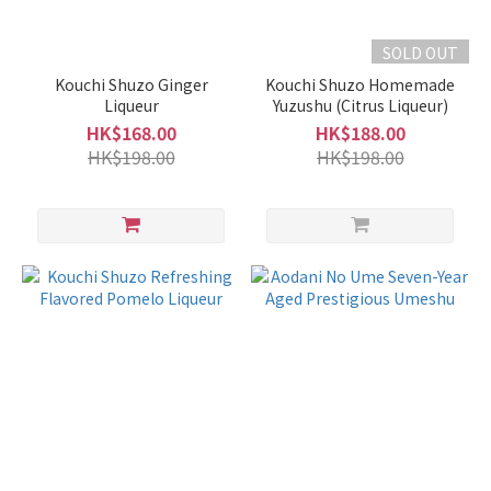
375ml
(2)
SOLD OUT
100ml
Kouchi Shuzo Ginger
Kouchi Shuzo Homemade
-
Liqueur
Yuzushu (Citrus Liqueur)
250ml
HK$168.00
HK$188.00
(1)
HK$198.00
HK$198.00
Alcohol
%
17 -
20%
(3)
15 -
16%
(4)
10 -
14%
(17)