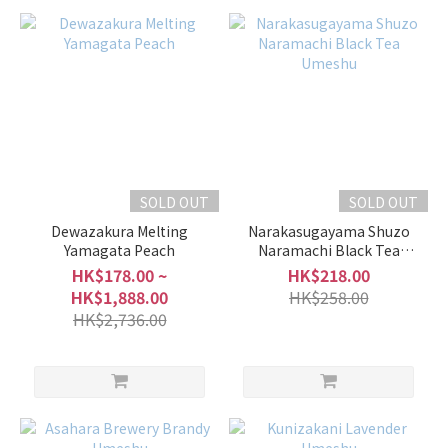
SOLD OUT
SOLD OUT
Dewazakura Melting
Narakasugayama Shuzo
Yamagata Peach
Naramachi Black Tea
Umeshu
HK$178.00 ~
HK$218.00
HK$1,888.00
HK$258.00
HK$2,736.00