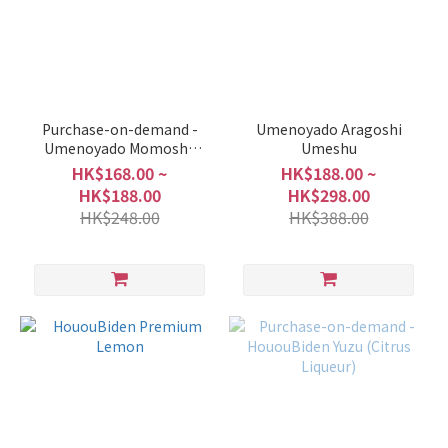
Purchase-on-demand -
Umenoyado Aragoshi
Umenoyado Momoshu
Umeshu
(Peach)
HK$168.00 ~
HK$188.00 ~
HK$188.00
HK$298.00
HK$248.00
HK$388.00