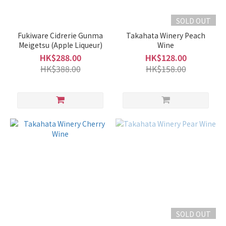
SOLD OUT
Fukiware Cidrerie Gunma
Takahata Winery Peach
Meigetsu (Apple Liqueur)
Wine
HK$288.00
HK$128.00
HK$388.00
HK$158.00
SOLD OUT