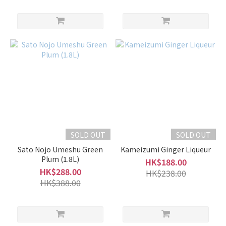
SOLD OUT
SOLD OUT
Sato Nojo Umeshu Green
Kameizumi Ginger Liqueur
Plum (1.8L)
HK$188.00
HK$288.00
HK$238.00
HK$388.00