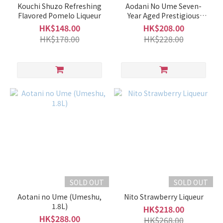
Kouchi Shuzo Refreshing
Aodani No Ume Seven-
5 -
Flavored Pomelo Liqueur
Year Aged Prestigious
9%
Umeshu
HK$148.00
HK$208.00
(37)
HK$178.00
HK$228.00
0% (Non-
Alcoholic)
(5)
Brand
HououBiden
鳳凰美田
(11)
Tsuruume
鶴梅 (6)
Umenoyado
SOLD OUT
SOLD OUT
梅乃宿 (6)
Aotani no Ume (Umeshu,
Nito Strawberry Liqueur
1.8L)
HK$218.00
Niyodogawa
HK$288.00
HK$268.00
仁淀川 (4)