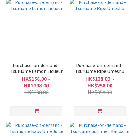
Purchase-on-demand -
Purchase-on-demand -
Tsuruume Lemon Liqueur
Tsuruume Ripe Umeshu
HK$158.00 ~
HK$138.00 ~
HK$298.00
HK$258.00
HK$398.00
HK$358.00