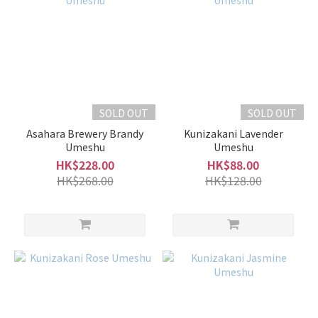
SOLD OUT
SOLD OUT
Asahara Brewery Brandy
Kunizakani Lavender
Umeshu
Umeshu
HK$228.00
HK$88.00
HK$268.00
HK$128.00