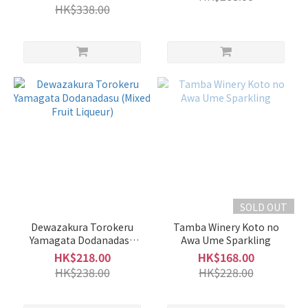
HK$338.00
Kunizakani
國盛 (3)
Sennorikyu
千利休 (3)
Takahata
高畠 (3)
Aodani
No
Ume
(2)
SOLD OUT
Daishichi
大七 (2)
Dewazakura Torokeru
Tamba Winery Koto no
Yamagata Dodanadasu
Awa Ume Sparkling
Show
(Mixed Fruit Liqueur)
HK$218.00
HK$168.00
more
HK$238.00
HK$228.00