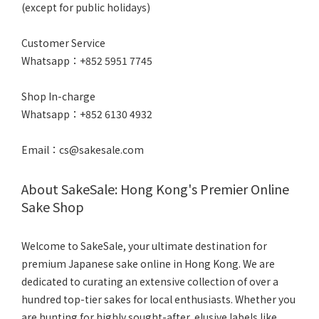
(except for public holidays)
Customer Service
Whatsapp：+852 5951 7745
Shop In-charge
Whatsapp：+852 6130 4932
Email：cs@sakesale.com
About SakeSale: Hong Kong's Premier Online
Sake Shop
Welcome to SakeSale, your ultimate destination for
premium Japanese sake online in Hong Kong. We are
dedicated to curating an extensive collection of over a
hundred top-tier sakes for local enthusiasts. Whether you
are hunting for highly sought-after, elusive labels like