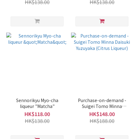
HK$138.00
HK$138.00
Sennorikyu Myo-cha
Purchase-on-demand -
liqueur "Matcha"
Suigei Tomo Minna
Daisuki Yuzuyaka (Citrus
HK$118.00
HK$148.00
Liqueur)
HK$138.00
HK$188.00