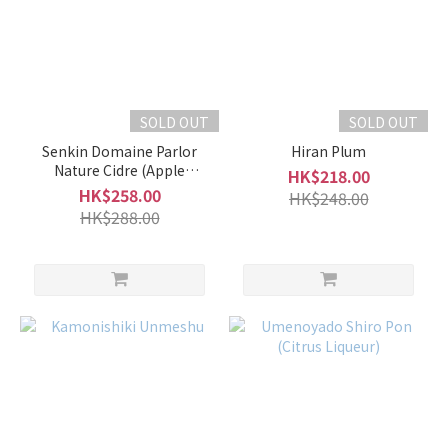
SOLD OUT
SOLD OUT
Senkin Domaine Parlor
Hiran Plum
Nature Cidre (Apple
HK$218.00
Liqueur)
HK$258.00
HK$248.00
HK$288.00