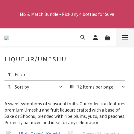
Free shipping on orders over $380. Orders close at 2:00 PM 
Working Days, and will be delivered by SF Express via frozen 
Mix & Match Bundle - Pick any 4 bottles for $698
shipping the following day.
Spend $1000 or more and receive six cans of Rokko beer for 
free.
LIQUEUR/UMESHU
Free shipping on orders over $380. Orders close at 2:00 PM 
Apply
Filter
Working Days, and will be delivered by SF Express via frozen 
Filter
(0/20)
shipping the following day.
Sort by
72 Items per page
Product
Category
A sweet symphony of seasonal fruits. Our collection features
Wine
premium Umeshu and fruit liqueurs crafted with a base of
(1)
Sake or Shochu, blended with ripe plums, yuzu, and peaches.
Perfectly balanced and ideal for any celebration.
Liquor/Umeshu
(65)