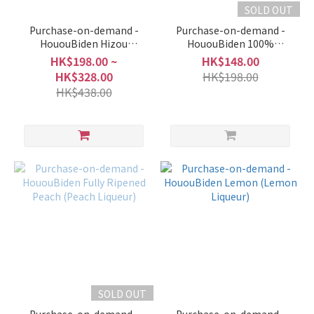
SOLD OUT
Purchase-on-demand -
Purchase-on-demand -
HououBiden Hizou
HououBiden 100%
Umeshu
Premium Grape Juice
HK$198.00 ~
HK$148.00
(Non-Alcoholic)
HK$328.00
HK$198.00
HK$438.00
SOLD OUT