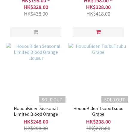
HK$198.00 ~
HK$198.00 ~
HK$328.00
HK$328.00
HK$438.00
HK$418.00
SOLD OUT
SOLD OUT
HououBiden Seasonal
HououBiden TsubuTsubu
Limited Blood Orange
Grape
Liqueur
HK$248.00
HK$208.00
HK$298.00
HK$278.00