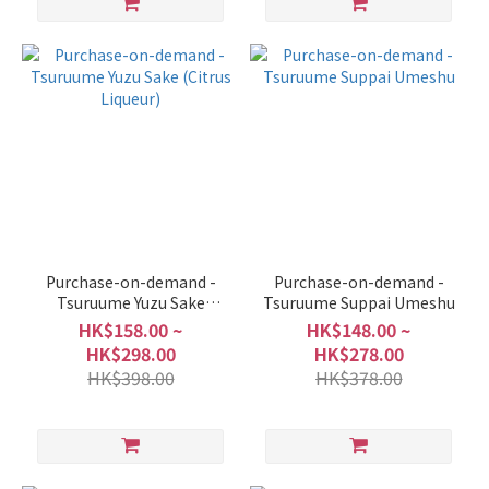
Purchase-on-demand -
Purchase-on-demand -
Tsuruume Yuzu Sake
Tsuruume Suppai Umeshu
(Citrus Liqueur)
HK$158.00 ~
HK$148.00 ~
HK$298.00
HK$278.00
HK$398.00
HK$378.00