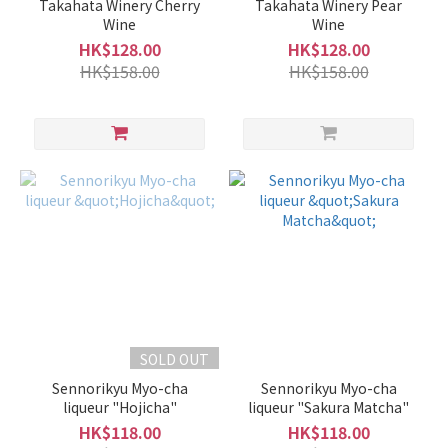
Takahata Winery Cherry
Takahata Winery Pear
Wine
Wine
HK$128.00
HK$128.00
HK$158.00
HK$158.00
SOLD OUT
Sennorikyu Myo-cha
Sennorikyu Myo-cha
liqueur "Hojicha"
liqueur "Sakura Matcha"
HK$118.00
HK$118.00