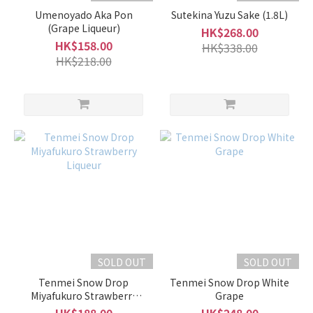
Umenoyado Aka Pon
Sutekina Yuzu Sake (1.8L)
(Grape Liqueur)
HK$268.00
HK$158.00
HK$338.00
HK$218.00
SOLD OUT
SOLD OUT
Tenmei Snow Drop
Tenmei Snow Drop White
Miyafukuro Strawberry
Grape
Liqueur