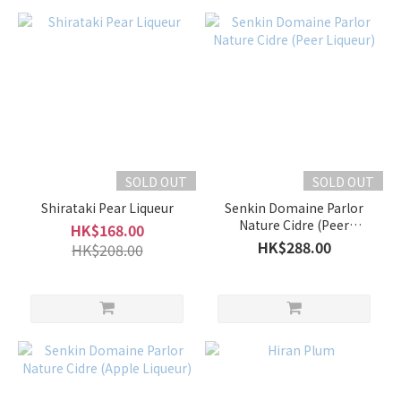
SOLD OUT
SOLD OUT
Shirataki Pear Liqueur
Senkin Domaine Parlor
Nature Cidre (Peer
HK$168.00
Liqueur)
HK$288.00
HK$208.00