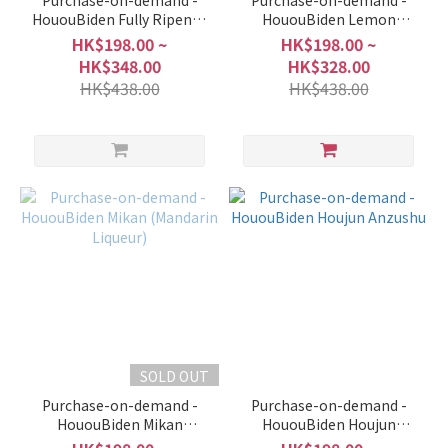
Purchase-on-demand -
Purchase-on-demand -
HououBiden Fully Ripened
HououBiden Lemon
Peach (Peach Liqueur)
(Lemon Liqueur)
HK$198.00 ~
HK$198.00 ~
HK$348.00
HK$328.00
HK$438.00
HK$438.00
SOLD OUT
Purchase-on-demand -
Purchase-on-demand -
HououBiden Mikan
HououBiden Houjun
(Mandarin Liqueur)
Anzushu