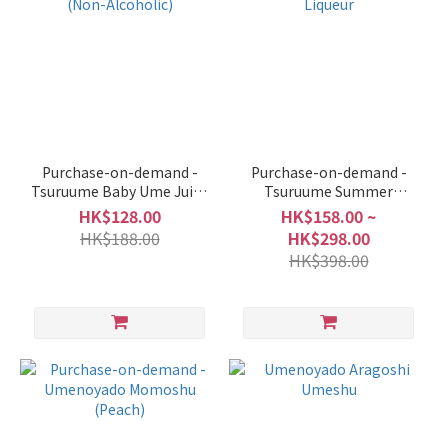
Purchase-on-demand -
Purchase-on-demand -
Tsuruume Baby Ume Juice
Tsuruume Summer
(Non-Alcoholic)
Mandarin Liqueur
HK$128.00
HK$158.00 ~
HK$188.00
HK$298.00
HK$398.00