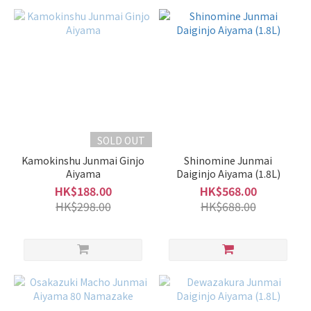
SOLD OUT
Kamokinshu Junmai Ginjo
Shinomine Junmai
Aiyama
Daiginjo Aiyama (1.8L)
HK$188.00
HK$568.00
HK$298.00
HK$688.00