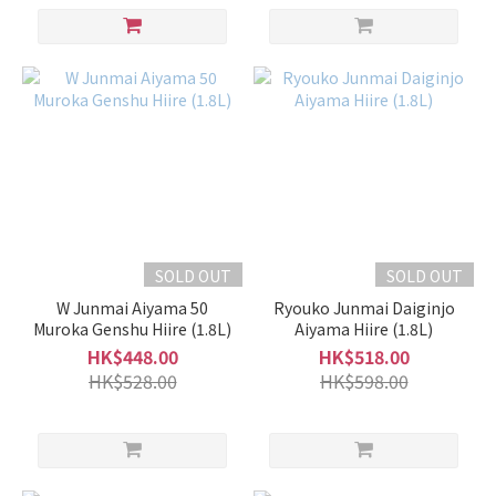
Dry
(9)
Dry
(1)
Sweet
(14)
Rich
/
Light
SOLD OUT
SOLD OUT
Light
W Junmai Aiyama 50
Ryouko Junmai Daiginjo
&
Muroka Genshu Hiire (1.8L)
Aiyama Hiire (1.8L)
Clean
HK$448.00
HK$518.00
(3)
HK$528.00
HK$598.00
Slightly
Light &
Clean
(17)