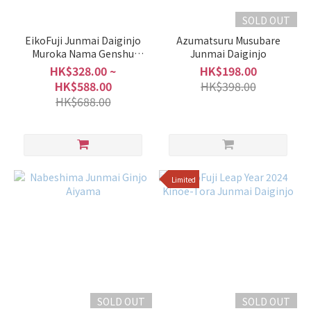
SOLD OUT
EikoFuji Junmai Daiginjo
Azumatsuru Musubare
Muroka Nama Genshu
Junmai Daiginjo
LOVE MOUNTAIN (Aiyama)
HK$328.00 ~
HK$198.00
HK$588.00
HK$398.00
HK$688.00
Limited
SOLD OUT
SOLD OUT