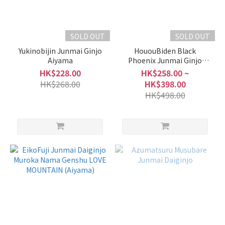
SOLD OUT
SOLD OUT
Yukinobijin Junmai Ginjo
HououBiden Black
Aiyama
Phoenix Junmai Ginjo
Muroka Nama
HK$228.00
HK$258.00 ~
HK$268.00
HK$398.00
HK$498.00