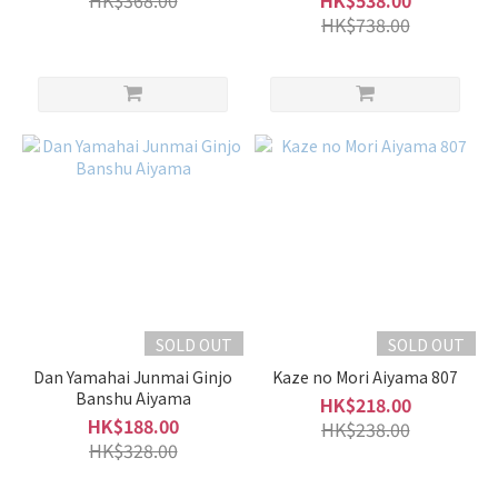
HK$368.00
HK$538.00
HK$738.00
SOLD OUT
SOLD OUT
Dan Yamahai Junmai Ginjo
Kaze no Mori Aiyama 807
Banshu Aiyama
HK$218.00
HK$188.00
HK$238.00
HK$328.00