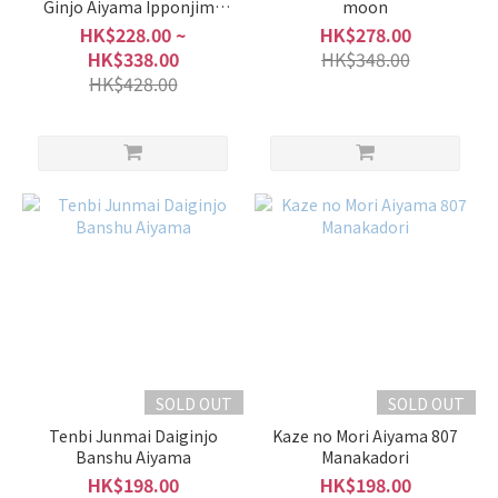
Ginjo Aiyama Ipponjime
moon
Nama Genshu
HK$228.00 ~
HK$278.00
HK$338.00
HK$348.00
HK$428.00
SOLD OUT
SOLD OUT
Tenbi Junmai Daiginjo
Kaze no Mori Aiyama 807
Banshu Aiyama
Manakadori
HK$198.00
HK$198.00