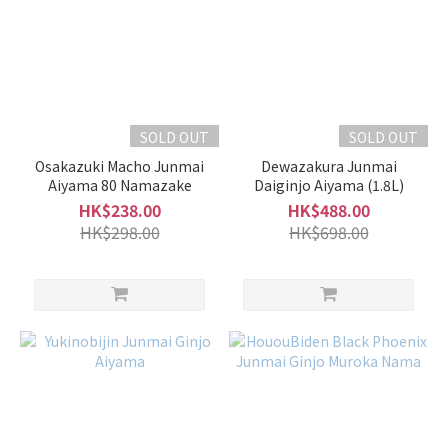
SOLD OUT
SOLD OUT
Osakazuki Macho Junmai
Dewazakura Junmai
Aiyama 80 Namazake
Daiginjo Aiyama (1.8L)
HK$238.00
HK$488.00
HK$298.00
HK$698.00