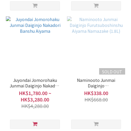
SOLD OUT
Juyondai Jomorohaku
Naminooto Junmai
Junmai Daiginjo Nakadori
Daiginjo
Banshu Aiyama
Furutsuboshinshu Aiyama
HK$1,780.00 ~
HK$338.00
Namazake (1.8L)
HK$3,280.00
HK$668.00
HK$4,280.00