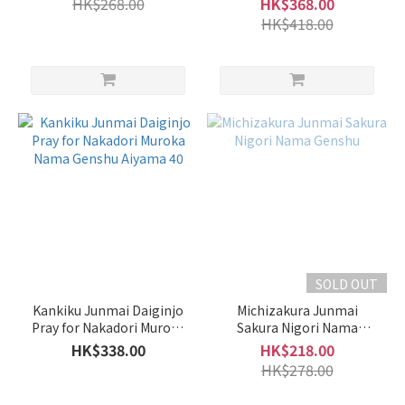
HK$268.00
HK$368.00
16%
HK$418.00
(64)
10 -
14%
(7)
5 -
9%
(1)
Sweet
/ Dry
Light
SOLD OUT
Sweet
(30)
Kankiku Junmai Daiginjo
Michizakura Junmai
Pray for Nakadori Muroka
Sakura Nigori Nama
Balanced
Nama Genshu Aiyama 40
Genshu
HK$338.00
HK$218.00
(18)
HK$278.00
Mild