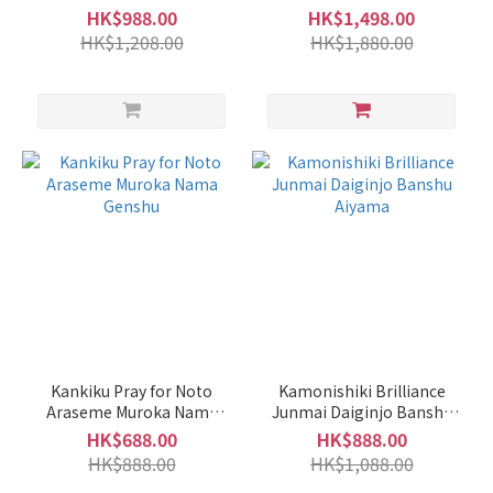
HK$988.00
HK$1,498.00
HK$1,208.00
HK$1,880.00
Kankiku Pray for Noto
Kamonishiki Brilliance
Araseme Muroka Nama
Junmai Daiginjo Banshu
Genshu
Aiyama
HK$688.00
HK$888.00
HK$888.00
HK$1,088.00