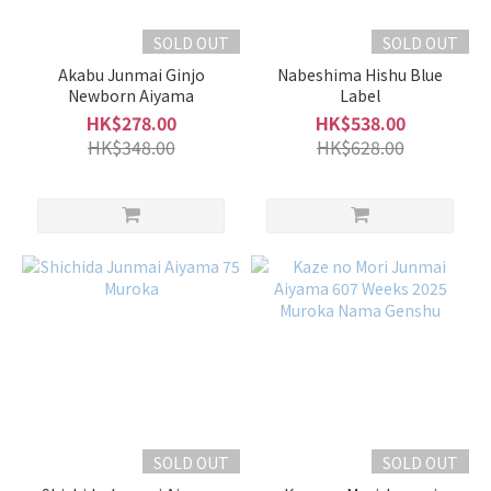
Sake
SOLD OUT
SOLD OUT
Matured
Akabu Junmai Ginjo
Nabeshima Hishu Blue
Type (4)
Newborn Aiyama
Label
Full-
HK$278.00
HK$538.00
Bodied
HK$348.00
HK$628.00
Type
(14)
Light
and
Smooth
Type
(15)
Fruity
Type
(42)
Volume
SOLD OUT
SOLD OUT