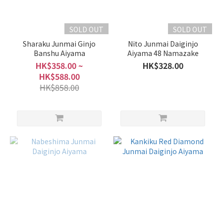
SOLD OUT
SOLD OUT
Sharaku Junmai Ginjo
Nito Junmai Daiginjo
Banshu Aiyama
Aiyama 48 Namazake
HK$358.00 ~
HK$328.00
HK$588.00
HK$858.00