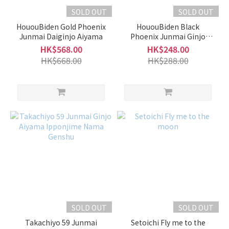
SOLD OUT
SOLD OUT
HououBiden Gold Phoenix
HououBiden Black
Junmai Daiginjo Aiyama
Phoenix Junmai Ginjo
Aiyama Hiire
HK$568.00
HK$248.00
HK$668.00
HK$288.00
SOLD OUT
SOLD OUT
Takachiyo 59 Junmai
Setoichi Fly me to the