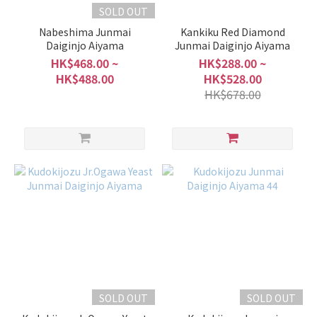
SOLD OUT
Nabeshima Junmai
Kankiku Red Diamond
Daiginjo Aiyama
Junmai Daiginjo Aiyama
HK$468.00 ~
HK$288.00 ~
HK$488.00
HK$528.00
HK$678.00
SOLD OUT
SOLD OUT