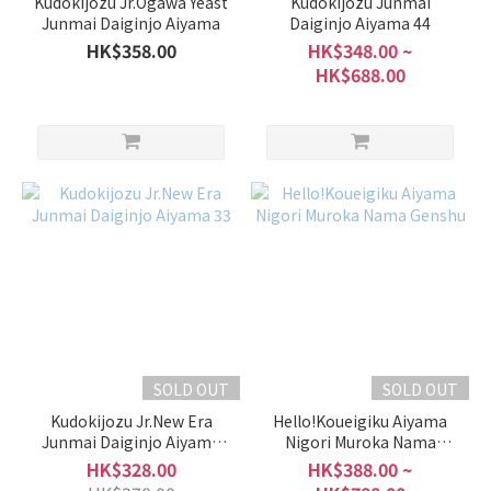
Kudokijozu Jr.Ogawa Yeast
Kudokijozu Junmai
Junmai Daiginjo Aiyama
Daiginjo Aiyama 44
HK$358.00
HK$348.00 ~
HK$688.00
SOLD OUT
SOLD OUT
Kudokijozu Jr.New Era
Hello!Koueigiku Aiyama
Junmai Daiginjo Aiyama
Nigori Muroka Nama
33
Genshu
HK$328.00
HK$388.00 ~