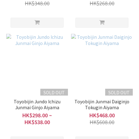
HK$348.00
HK$268.00
SOLD OUT
SOLD OUT
Toyobijin Jundo Ichizu
Toyobijin Junmai Daiginjo
Junmai Ginjo Aiyama
Tokugin Aiyama
HK$298.00 ~
HK$468.00
HK$538.00
HK$608.00