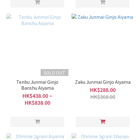
SOLD OUT
Tenbu Junmai Ginjo
Zaku Junmai Ginjo Aiyama
Banshu Aiyama
HK$288.00
HK$438.00 ~
HK$368.00
HK$838.00