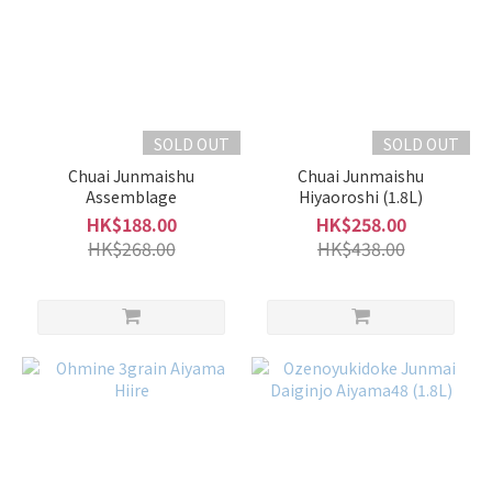
SOLD OUT
SOLD OUT
Chuai Junmaishu
Chuai Junmaishu
Assemblage
Hiyaoroshi (1.8L)
HK$188.00
HK$258.00
HK$268.00
HK$438.00