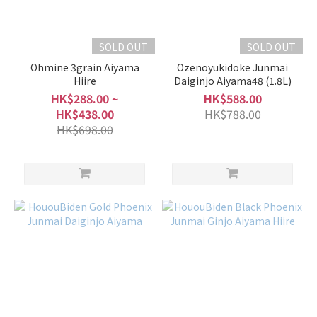
SOLD OUT
SOLD OUT
Ohmine 3grain Aiyama
Ozenoyukidoke Junmai
Hiire
Daiginjo Aiyama48 (1.8L)
HK$288.00 ~
HK$588.00
HK$438.00
HK$788.00
HK$698.00