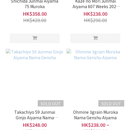
Shichida Junmai Aiyama
Kaze no Mori Junmai
1L -
75 Muroka
Aiyama 607 Weeks 2025
1.8L
Muroka Nama Genshu
HK$358.00
HK$238.00
(25)
HK$428.00
HK$298.00
700ml
-
900ml
(59)
500ml
-
600ml
(1)
Alcohol
%
SOLD OUT
SOLD OUT
17 -
20%
Takachiyo 59 Junmai
Ohmine 3grain Muroka
(3)
Ginjo Aiyama Nama
Nama Genshu Aiyama
Genshu
HK$248.00
HK$238.00 ~
15 -