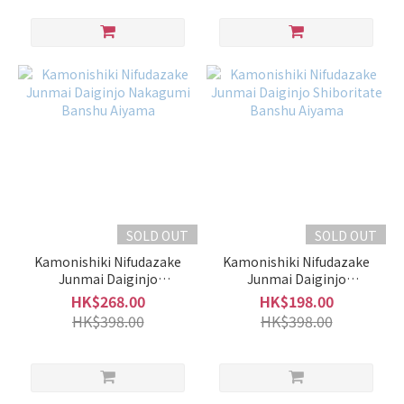
SOLD OUT
SOLD OUT
Kamonishiki Nifudazake
Kamonishiki Nifudazake
Junmai Daiginjo
Junmai Daiginjo
Nakagumi Banshu Aiyama
Shiboritate Banshu
HK$268.00
HK$198.00
Aiyama
HK$398.00
HK$398.00