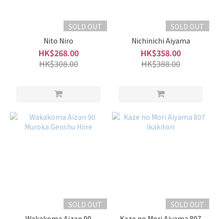
Kazenomori
風之森 (4)
SOLD OUT
SOLD OUT
Nabeshima
Nito Niro
Nichinichi Aiyama
鍋島 (4)
HK$268.00
HK$358.00
HK$308.00
HK$388.00
Ohmine
大嶺 (4)
EikoFuji
榮光富
士 (3)
Kudokijozu
上手 (3)
Show
more
SOLD OUT
SOLD OUT
Wakakoma Aizan 90
Kaze no Mori Aiyama 807