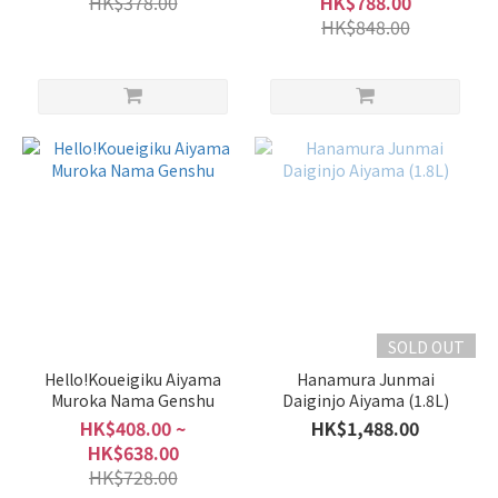
HK$378.00
HK$788.00
HK$848.00
SOLD OUT
Hello!Koueigiku Aiyama
Hanamura Junmai
Muroka Nama Genshu
Daiginjo Aiyama (1.8L)
HK$408.00 ~
HK$1,488.00
HK$638.00
HK$728.00