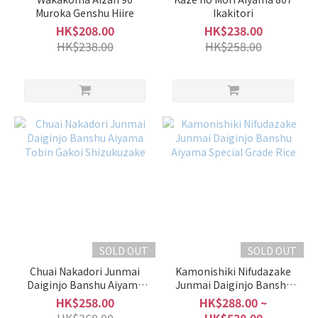
Muroka Genshu Hiire
Ikakitori
HK$208.00
HK$238.00
HK$238.00
HK$258.00
SOLD OUT
SOLD OUT
Chuai Nakadori Junmai
Kamonishiki Nifudazake
Daiginjo Banshu Aiyama
Junmai Daiginjo Banshu
Tobin Gakoi Shizukuzake
Aiyama Special Grade Rice
HK$258.00
HK$288.00 ~