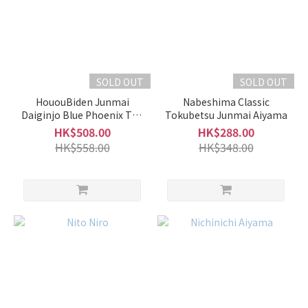
Subtle
Fragrance
(24)
Intense
Fragrance
SOLD OUT
SOLD OUT
(22)
HououBiden Junmai
Nabeshima Classic
Daiginjo Blue Phoenix The
Tokubetsu Junmai Aiyama
Brand
1st Namazake
HK$508.00
HK$288.00
HK$558.00
HK$348.00
Chuai
忠愛
(5)
HououBiden
鳳凰美田 (5)
Kamonishiki
加茂錦 (5)
Kankiku
寒菊 (4)