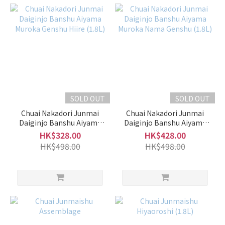
SOLD OUT
SOLD OUT
Chuai Nakadori Junmai
Chuai Nakadori Junmai
Daiginjo Banshu Aiyama
Daiginjo Banshu Aiyama
Muroka Genshu Hiire (1.8L)
Muroka Nama Genshu
HK$328.00
HK$428.00
(1.8L)
HK$498.00
HK$498.00