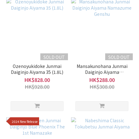
Moderate
(25)
Slightly
Rich &
Full-
Bodied
(26)
SOLD OUT
SOLD OUT
Fragrant
Ozenoyukidoke Junmai
Mansakunohana Junmai
Daiginjo Aiyama 35 (1.8L)
Daiginjo Aiyama
Mild
Namazume Genshu
HK$828.00
HK$288.00
Fragrance
HK$928.00
HK$308.00
(3)
Faint
Fragrance
(2)
2024 New Release
Medium
(20)