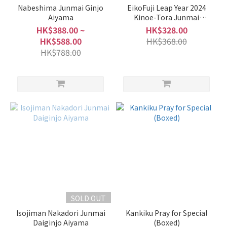
Nabeshima Junmai Ginjo
EikoFuji Leap Year 2024
Aiyama
Kinoe-Tora Junmai
Daiginjo
HK$388.00 ~
HK$328.00
HK$588.00
HK$368.00
HK$788.00
SOLD OUT
Isojiman Nakadori Junmai
Kankiku Pray for Special
Daiginjo Aiyama
(Boxed)