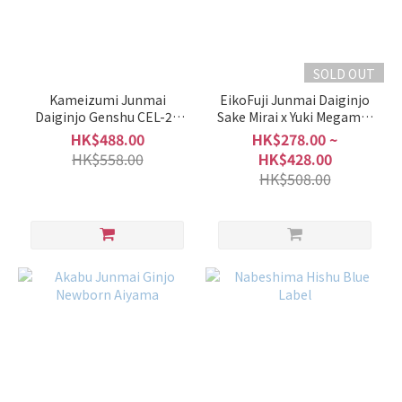
of
Sake
Junmai
SOLD OUT
/
Special
Kameizumi Junmai
EikoFuji Junmai Daiginjo
Junmai
Daiginjo Genshu CEL-24
Sake Mirai x Yuki Megami x
Aiyama
Aiyama Origarami Muroka
(10)
HK$488.00
HK$278.00 ~
Nama Genshu
HK$558.00
HK$428.00
Junmai
HK$508.00
Ginjo /
Ginjo
(18)
Junmai
Daiginjo
/
Daiginjo
(41)
Type
of