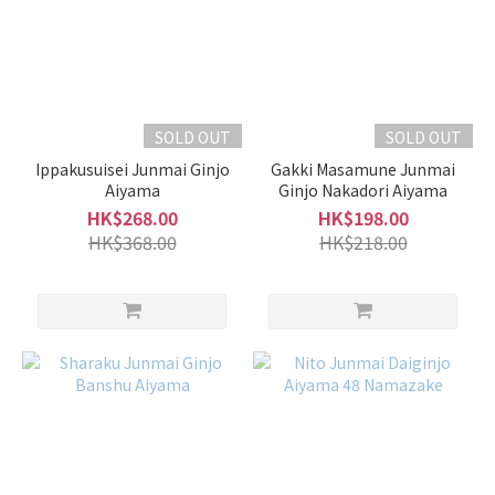
SOLD OUT
SOLD OUT
Ippakusuisei Junmai Ginjo
Gakki Masamune Junmai
Aiyama
Ginjo Nakadori Aiyama
HK$268.00
HK$198.00
HK$368.00
HK$218.00