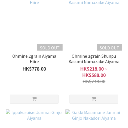
SOLD OUT
SOLD OUT
Ohmine 2grain Aiyama
Ohmine 3grain Shunpu
Hiire
Kasumi Namazake Aiyama
HK$778.00
HK$218.00 ~
HK$588.00
HK$748.00