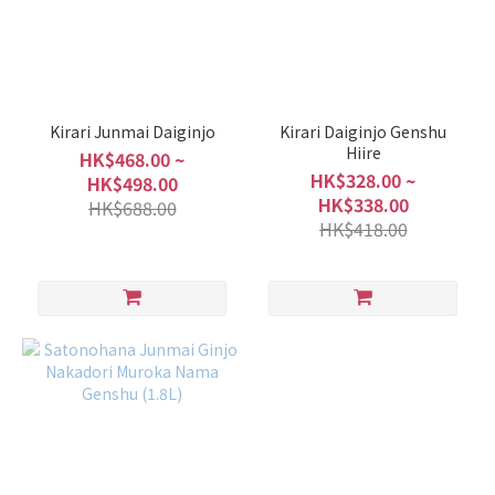
Sweet
/ Dry
Light
Sweet
Kirari Junmai Daiginjo
Kirari Daiginjo Genshu
(2)
Hiire
HK$468.00 ~
Balanced
HK$328.00 ~
HK$498.00
(4)
HK$338.00
HK$688.00
HK$418.00
Mild
Dry
(1)
Rich
/
Light
Slightly
Light &
Clean