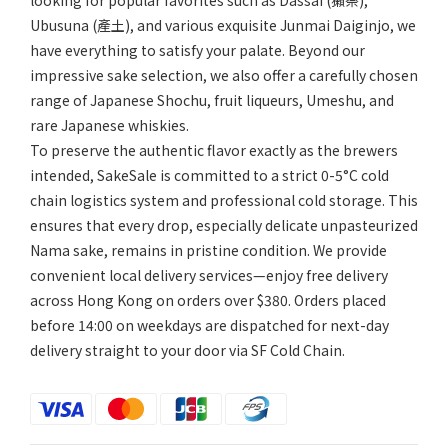
looking for popular favorites such as Dassai (獺祭),
Ubusuna (產土), and various exquisite Junmai Daiginjo, we
have everything to satisfy your palate. Beyond our
impressive sake selection, we also offer a carefully chosen
range of Japanese Shochu, fruit liqueurs, Umeshu, and
rare Japanese whiskies.
To preserve the authentic flavor exactly as the brewers
intended, SakeSale is committed to a strict 0-5°C cold
chain logistics system and professional cold storage. This
ensures that every drop, especially delicate unpasteurized
Nama sake, remains in pristine condition. We provide
convenient local delivery services—enjoy free delivery
across Hong Kong on orders over $380. Orders placed
before 14:00 on weekdays are dispatched for next-day
delivery straight to your door via SF Cold Chain.