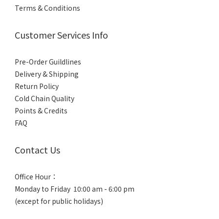
Ryujinmaru
Terms & Conditions
龍神丸 (5)
Ryujimmaru
Customer Services Info
龍神丸 (4)
Pre-Order Guildlines
Delivery & Shipping
Return Policy
Cold Chain Quality
Points & Credits
FAQ
Contact Us
Office Hour：
Monday to Friday 10:00 am - 6:00 pm
(except for public holidays)