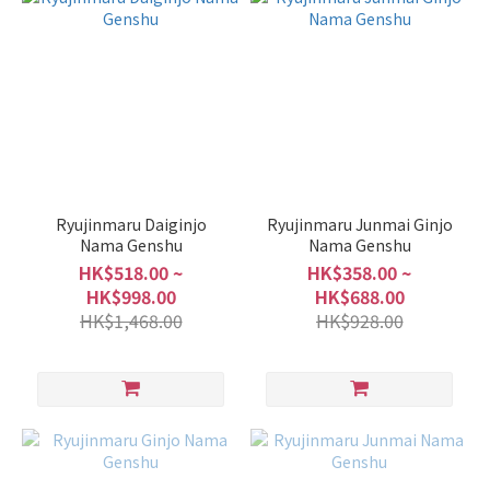
Sake
Full-
Bodied
Type
(4)
Light
and
Smooth
Ryujinmaru Daiginjo
Ryujinmaru Junmai Ginjo
Type
Nama Genshu
Nama Genshu
(1)
HK$518.00 ~
HK$358.00 ~
HK$998.00
HK$688.00
Fruity
HK$1,468.00
HK$928.00
Type
(4)
Volume
1L -
1.8L
(7)