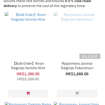
secures these rare bottles and ensures
of
0-5°C cold chain
delivery
to preserve the soul of this legendary brew.
Sake
Junmai
/
Special
Junmai
(1)
Junmai
Ginjo /
Ginjo
SOLD OUT
(3)
【Bulk Order】Kirari
Ryujinmaru Junmai
Junmai
Daiginjo Genshu Hiire
Daiginjo Fukurotsuri
Daiginjo
HK$1,380.00
HK$1,688.00
/
HK$2,388.00
Daiginjo
(5)
Type
of