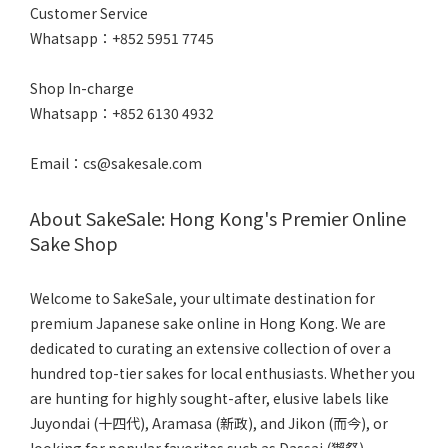
Customer Service
Whatsapp：+852 5951 7745
Shop In-charge
Whatsapp：+852 6130 4932
Email：cs@sakesale.com
About SakeSale: Hong Kong's Premier Online
Sake Shop
Welcome to SakeSale, your ultimate destination for
premium Japanese sake online in Hong Kong. We are
dedicated to curating an extensive collection of over a
hundred top-tier sakes for local enthusiasts. Whether you
are hunting for highly sought-after, elusive labels like
Juyondai (十四代), Aramasa (新政), and Jikon (而今), or