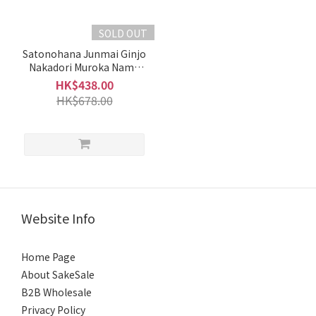
(4)
Moderate
SOLD OUT
(2)
Satonohana Junmai Ginjo
Nakadori Muroka Nama
Slightly
Genshu (1.8L)
Rich &
HK$438.00
Full-
HK$678.00
Bodied
(1)
Fragrant
Medium
(1)
Website Info
Intense
Fragrance
Home Page
(6)
About SakeSale
Brand
B2B Wholesale
Privacy Policy