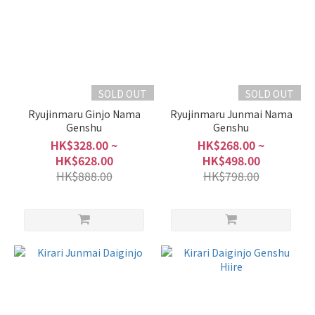
700ml
-
900ml
(8)
300ml
SOLD OUT
SOLD OUT
-
Ryujinmaru Ginjo Nama
Ryujinmaru Junmai Nama
375ml
Genshu
Genshu
(2)
HK$328.00 ~
HK$268.00 ~
HK$628.00
HK$498.00
Alcohol
HK$888.00
HK$798.00
%
17 -
20%
(8)
15 -
16%
(1)