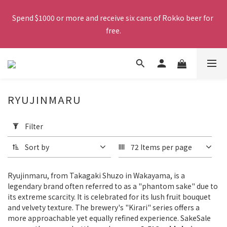
Free shipping on orders over $380. Orders close at 2:00 PM 
Spend $1000 or more and receive six cans of Rokko beer for 
Working Days, and will be delivered by SF Express via frozen 
free.
shipping the following day.
Free shipping on orders over $380. Orders close at 2:00 PM 
Working Days, and will be delivered by SF Express via frozen 
shipping the following day.
RYUJINMARU
Apply
Filter
Filter
(0/20)
Sort by
72 Items per page
Product
Category
Ryujinmaru, from Takagaki Shuzo in Wakayama, is a
Sake
legendary brand often referred to as a "phantom sake" due to
(9)
its extreme scarcity. It is celebrated for its lush fruit bouquet
and velvety texture. The brewery's "Kirari" series offers a
Grade
more approachable yet equally refined experience. SakeSale