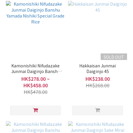
SOLD OUT
Kamonishiki Nifudazake
Hakkaisan Junmai
Junmai Daiginjo Banshu
Daiginjo 45
Yamada Nishiki Special
HK$278.00 ~
HK$238.00
Grade Rice
HK$458.00
HK$268.00
HK$478.00