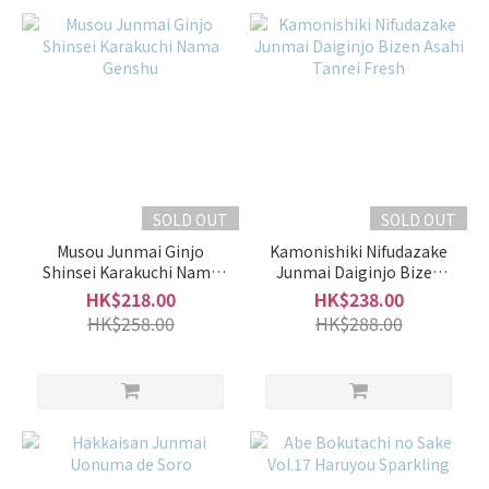
SOLD OUT
SOLD OUT
Musou Junmai Ginjo
Kamonishiki Nifudazake
Shinsei Karakuchi Nama
Junmai Daiginjo Bizen
Genshu
Asahi Tanrei Fresh
HK$218.00
HK$238.00
HK$258.00
HK$288.00