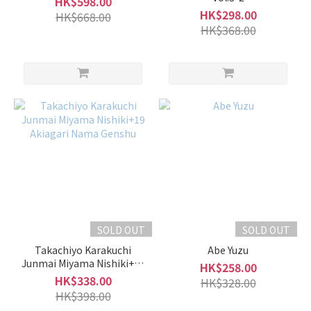
HK$598.00
(9)
HK$298.00
HK$668.00
HK$368.00
Utashiro
雅樂代
(9)
Ryoko
菱湖
(7)
Shimeharitsuru
張鶴 (5)
Kakurei
鶴齡 (3)
Show
SOLD OUT
SOLD OUT
more
Takachiyo Karakuchi
Abe Yuzu
Junmai Miyama Nishiki+19
HK$258.00
Akiagari Nama Genshu
HK$338.00
HK$328.00
HK$398.00