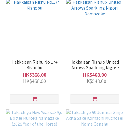
Sweet
/ Dry
Light
Sweet
(57)
Balanced
(40)
Hakkaisan Rishu No.174
Hakkaisan Rishu x United
Mild
Kishobu
Arrows Sparkling Nigori
Dry
Namazake
HK$368.00
HK$468.00
(32)
HK$458.00
HK$548.00
Dry
(13)
Sweet
(10)
Rich
/