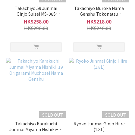
Takachiyo 59 Junmai
Takachiyo Muroka Nama
Ginjo Suisei MS-06S
Genshu Tokonatsu
Muchosei Nama Genshu
Musume Yellow Label
HK$258.00
HK$218.00
HK$298.00
HK$248.00
SOLD OUT
SOLD OUT
Takachiyo Karakuchi
Ryoko Junmai Ginjo Hiire
Junmai Miyama Nishiki+19
(1.8L)