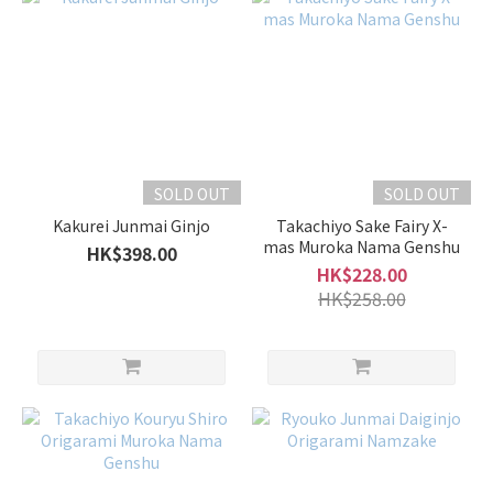
SOLD OUT
SOLD OUT
Kakurei Junmai Ginjo
Takachiyo Sake Fairy X-
mas Muroka Nama Genshu
HK$398.00
HK$228.00
HK$258.00