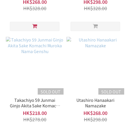
Light
ABDUCTION 06 Origirami
HK$268.00
HK$298.00
Muroka Namazake
and
HK$328.00
HK$328.00
Smooth
Type
(72)
Fruity
Type
(76)
Volume
1L -
1.8L
(80)
SOLD OUT
SOLD OUT
700ml
Takachiyo 59 Junmai
Utashiro Hanaakari
-
Ginjo Akita Sake Komachi
Namazake
900ml
Muroka Nama Genshu
HK$218.00
HK$268.00
(145)
HK$278.00
HK$298.00
500ml