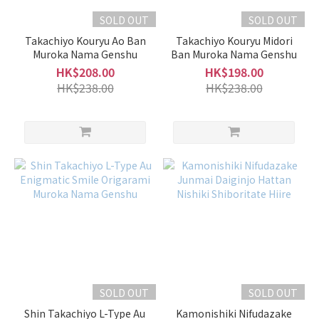
SOLD OUT
SOLD OUT
Takachiyo Kouryu Ao Ban
Takachiyo Kouryu Midori
Muroka Nama Genshu
Ban Muroka Nama Genshu
HK$208.00
HK$198.00
HK$238.00
HK$238.00
SOLD OUT
SOLD OUT
Shin Takachiyo L-Type Au
Kamonishiki Nifudazake