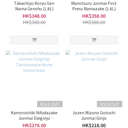
Takachiyo Koryu Gen
Manotsuru Junmai First
Nama Genshu (1.8L)
Press Namazake (1.8L)
HK$348.00
HK$358.00
HK$388.00
HK$388.00
SOLD OUT
SOLD OUT
Kamonishiki Nifudazake
Jozen Mizuno Gotoshi
Junmai Daiginjo
Junmai Ginjo
Tankanwataribune
HK$278.00
HK$218.00