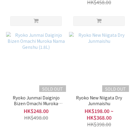
HK$458.00
SOLD OUT
SOLD OUT
Ryoko Junmai Daiginjo
Ryoko New Niigata Dry
Bizen Omachi Muroka
Junmaishu
Nama Genshu (1.8L)
HK$248.00
HK$198.00 ~
HK$498.00
HK$368.00
HK$398.00