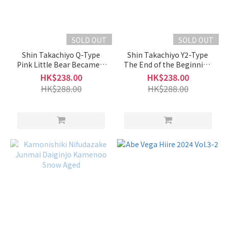
Full-
Bodied
(1)
SOLD OUT
SOLD OUT
Fragrant
Shin Takachiyo Q-Type
Shin Takachiyo Y2-Type
Pink Little Bear Became a
The End of the Beginning
Mild
Baby Origarami Muroka
Muroka Nama Genshu
HK$238.00
HK$238.00
Fragrance
Namazake
HK$288.00
HK$288.00
(2)
Faint
Fragrance
(5)
Medium
(56)
Subtle
Fragrance
(52)
Intense