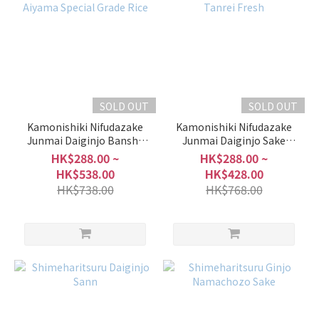
SOLD OUT
SOLD OUT
Kamonishiki Nifudazake
Kamonishiki Nifudazake
Junmai Daiginjo Banshu
Junmai Daiginjo Sake
Aiyama Special Grade Rice
Mirai Tanrei Fresh
HK$288.00 ~
HK$288.00 ~
HK$538.00
HK$428.00
HK$738.00
HK$768.00