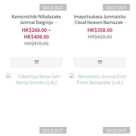
SOLD OUT
SOLD OUT
Kamonishiki Nifudazake
Imayotsukasa Junmaishu
Junmai Daiginjo
Cloud Heaven Namazake
Misatokinishiki Snow Aged
Winter Limited (1.8L)
HK$268.00 ~
HK$358.00
HK$408.00
HK$428.00
HK$478.00
SOLD OUT
SOLD OUT