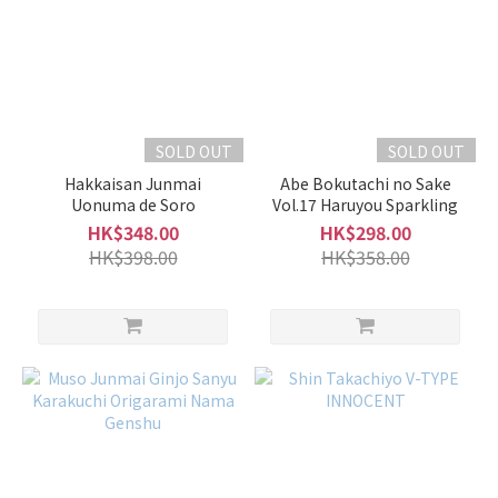
SOLD OUT
SOLD OUT
Hakkaisan Junmai
Abe Bokutachi no Sake
Uonuma de Soro
Vol.17 Haruyou Sparkling
HK$348.00
HK$298.00
HK$398.00
HK$358.00