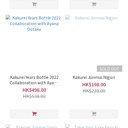
SOLD OUT
Kakurei Years Bottle 2022
Kakurei Junmai Nigori
Collaboration with Ayana
HK$198.00
Ootake
HK$498.00
HK$228.00
HK$538.00