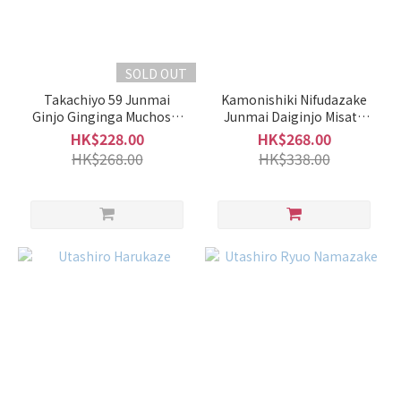
Grade
of
Sake
SOLD OUT
Takachiyo 59 Junmai
Kamonishiki Nifudazake
Futsushu
Ginjo Ginginga Muchosei
Junmai Daiginjo Misato
(2)
Nama Genshu
Nishiki Shiboritate
HK$228.00
HK$268.00
HK$268.00
HK$338.00
Honjozo
/
Special
Honjozo
(2)
Junmai
/
Special
Junmai
(22)
Junmai
Ginjo /