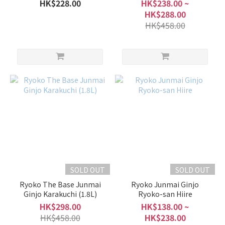
Origarami Muchosei Nama
HK$228.00
HK$238.00 ~
Genshu
HK$288.00
HK$458.00
SOLD OUT
SOLD OUT
Ryoko The Base Junmai
Ryoko Junmai Ginjo
Ginjo Karakuchi (1.8L)
Ryoko-san Hiire
HK$298.00
HK$138.00 ~
HK$458.00
HK$238.00