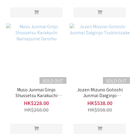
SOLD OUT
SOLD OUT
Muso Junmai Ginjo
Jozen Mizuno Gotoshi
Shussetsu Karakuchi
Junmai Daiginjo
Namazume Genshu
Tsukimizake
HK$228.00
HK$538.00
HK$268.00
HK$598.00