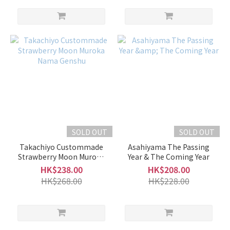
SOLD OUT
SOLD OUT
Takachiyo Custommade
Asahiyama The Passing
Strawberry Moon Muroka
Year & The Coming Year
Nama Genshu
HK$238.00
HK$208.00
HK$268.00
HK$228.00