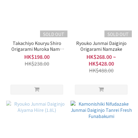
SOLD OUT
SOLD OUT
Takachiyo Kouryu Shiro
Ryouko Junmai Daiginjo
Origarami Muroka Nama
Origarami Namzake
Genshu
HK$198.00
HK$268.00 ~
HK$238.00
HK$428.00
HK$488.00