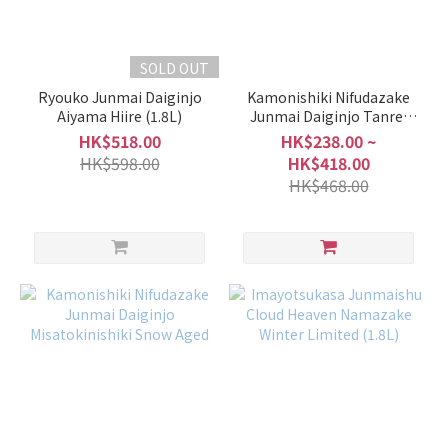
SOLD OUT
Ryouko Junmai Daiginjo
Kamonishiki Nifudazake
Aiyama Hiire (1.8L)
Junmai Daiginjo Tanrei
Fresh Funabakumi
HK$518.00
HK$238.00 ~
HK$598.00
HK$418.00
HK$468.00