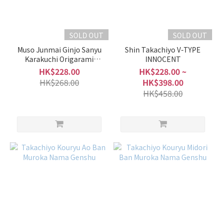
SOLD OUT
SOLD OUT
Muso Junmai Ginjo Sanyu
Shin Takachiyo V-TYPE
Karakuchi Origarami
INNOCENT
Nama Genshu
HK$228.00
HK$228.00 ~
HK$268.00
HK$398.00
HK$458.00