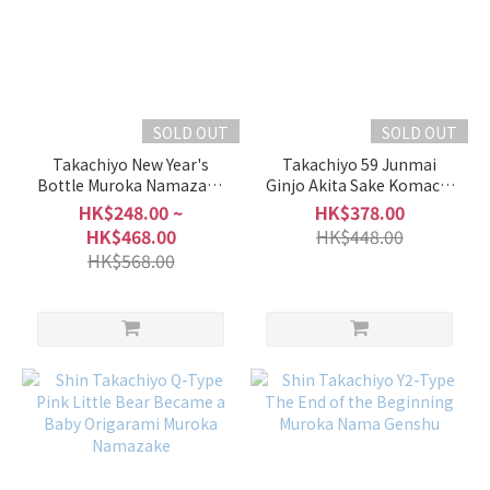
Light
Light
&
Clean
(9)
SOLD OUT
SOLD OUT
Takachiyo New Year's
Takachiyo 59 Junmai
Slightly
Bottle Muroka Namazake
Ginjo Akita Sake Komachi
Light &
(2026 Year of the Horse)
Muchosei Nama Genshu
HK$248.00 ~
HK$378.00
Clean
HK$468.00
HK$448.00
(23)
HK$568.00
Moderate
(79)
Slightly
Rich &
Full-
Bodied
(40)
Rich &