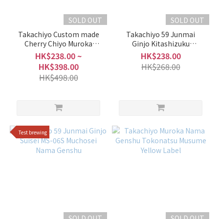
SOLD OUT
SOLD OUT
Takachiyo Custom made
Takachiyo 59 Junmai
Cherry Chiyo Muroka
Ginjo Kitashizuku
Nama Genshu
Prototype-KS Muchosei
HK$238.00 ~
HK$238.00
Nama Genshu
HK$398.00
HK$268.00
HK$498.00
Test brewing
SOLD OUT
SOLD OUT