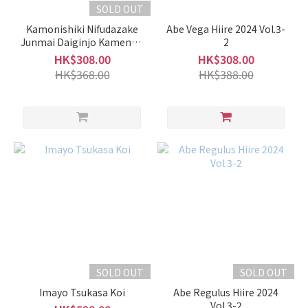
Fragrance
SOLD OUT
(36)
Kamonishiki Nifudazake
Abe Vega Hiire 2024 Vol.3-
Junmai Daiginjo Kamenoo
2
Brand
Snow Aged
HK$308.00
HK$308.00
HK$368.00
HK$388.00
Kamonishiki
加茂錦 (58)
Takachiyo
高千代
(55)
Hakkaisan
八海山
(17)
Abe
阿
部
(13)
SOLD OUT
SOLD OUT
Kubota
Imayo Tsukasa Koi
Abe Regulus Hiire 2024
Vol.3-2
久保田