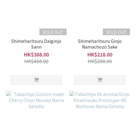
SOLD OUT
SOLD OUT
Shimeharitsuru Daiginjo
Shimeharitsuru Ginjo
Sann
Namachozo Sake
HK$388.00
HK$218.00
HK$488.00
HK$288.00