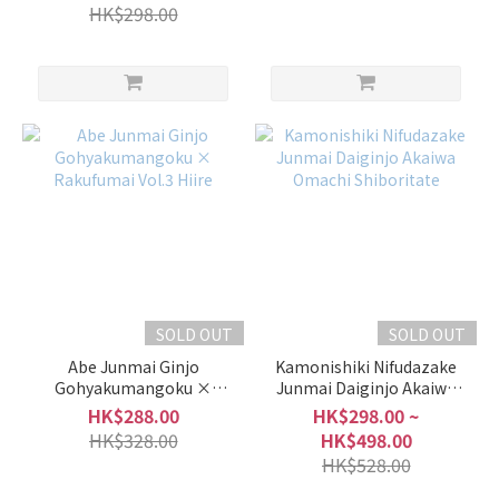
Shiboritate
HK$298.00
SOLD OUT
SOLD OUT
Abe Junmai Ginjo
Kamonishiki Nifudazake
Gohyakumangoku ×
Junmai Daiginjo Akaiwa
Rakufumai Vol.3 Hiire
Omachi Shiboritate
HK$288.00
HK$298.00 ~
HK$328.00
HK$498.00
HK$528.00