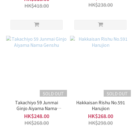
HK$238.00
HK$418.00
SOLD OUT
SOLD OUT
Takachiyo 59 Junmai
Hakkaisan Rishu No.591
Ginjo Aiyama Nama
Harujion
Genshu
HK$248.00
HK$268.00
HK$268.00
HK$298.00