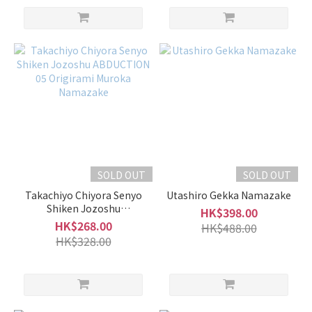
-
600ml
(10)
Alcohol
%
17 -
20%
(18)
15 -
16%
SOLD OUT
SOLD OUT
(111)
Takachiyo Chiyora Senyo
Utashiro Gekka Namazake
Shiken Jozoshu
HK$398.00
10 -
ABDUCTION 05 Origirami
HK$268.00
HK$488.00
14%
Muroka Namazake
HK$328.00
(54)
5 -
9%
(1)