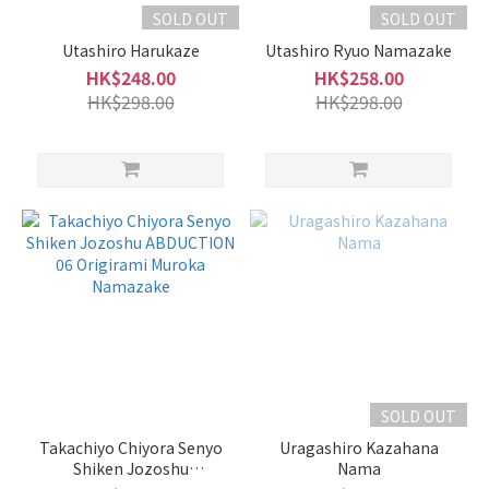
SOLD OUT
SOLD OUT
Ginjo
(44)
Utashiro Harukaze
Utashiro Ryuo Namazake
HK$248.00
HK$258.00
Junmai
HK$298.00
HK$298.00
Daiginjo
/
Daiginjo
(86)
Type
of
Sake
Matured
Type (3)
Full-
Bodied
SOLD OUT
Type
Takachiyo Chiyora Senyo
Uragashiro Kazahana
(30)
Shiken Jozoshu
Nama