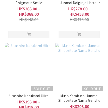
Enigmatic Smile
Junmai Daiginjo Hattan
Origarami Muroka Nama
Nishiki Shiboritate Hiire
HK$268.00 ~
HK$278.00 ~
Genshu
HK$368.00
HK$458.00
HK$448.00
HK$478.00
SOLD OUT
SOLD OUT
Utashiro Narukami Hiire
Muso Karakuchi Junmai
Shiboritate Nama Genshu
HK$198.00 ~
HK$208.00
HK$318.00