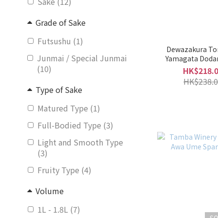
Sake (12)
Grade of Sake
Futsushu (1)
Dewazakura To
Junmai / Special Junmai
Yamagata Doda
(10)
(Mixed Fruit Li
HK$218.
HK$238.0
Type of Sake
Matured Type (1)
Full-Bodied Type (3)
Light and Smooth Type
(3)
Fruity Type (4)
Volume
1L - 1.8L (7)