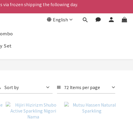
s via frozen shipping the following day.
English
s via frozen shipping the following day.
Combo
y Set
Sort by
72 Items per page