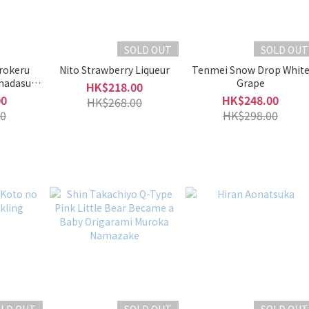
SOLD OUT
SOLD OUT
rokeru
Nito Strawberry Liqueur
Tenmei Snow Drop Whit
nadasu
Grape
HK$218.00
queur)
00
HK$248.00
HK$268.00
0
HK$298.00