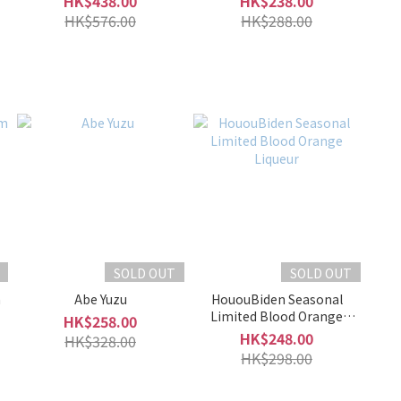
HK$438.00
HK$238.00
HK$576.00
HK$288.00
SOLD OUT
SOLD OUT
m
Abe Yuzu
HououBiden Seasonal
Limited Blood Orange
HK$258.00
Liqueur
HK$248.00
HK$328.00
HK$298.00