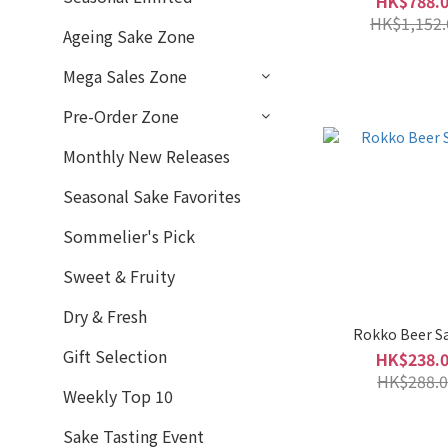
HK$788.
Moderate (4)
HK$1,152.
Ageing Sake Zone
Slightly Rich & Full-
Mega Sales Zone
Bodied (5)
Rich & Full-Bodied (1)
Pre-Order Zone
Monthly New Releases
Fragrant
Medium (6)
Seasonal Sake Favorites
Subtle Fragrance (5)
Sommelier's Pick
Brand
Sweet & Fruity
Rokko Beer 六甲啤酒 (9)
Dry & Fresh
Rokko Beer S
Aramasa 新政 (6)
Gift Selection
HK$238.
HK$288.0
HououBiden 鳳凰美田 (6)
Weekly Top 10
Kunizakani 國盛 (3)
Sake Tasting Event