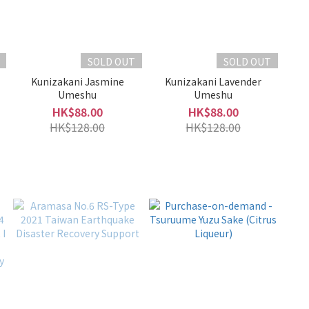
SOLD OUT
SOLD OUT
Kunizakani Jasmine
Kunizakani Lavender
Umeshu
Umeshu
HK$88.00
HK$88.00
HK$128.00
HK$128.00