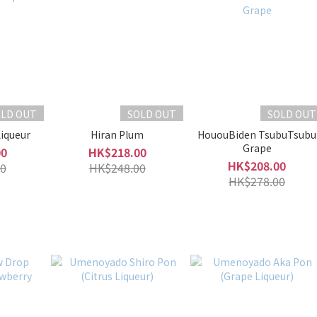
OLD OUT
SOLD OUT
SOLD OUT
Liqueur
Hiran Plum
HououBiden TsubuTsubu
Grape
00
HK$218.00
HK$208.00
0
HK$248.00
HK$278.00