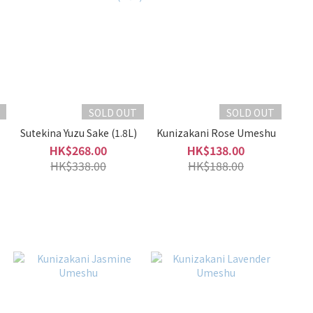
SOLD OUT
SOLD OUT
Sutekina Yuzu Sake (1.8L)
Kunizakani Rose Umeshu
HK$268.00
HK$138.00
HK$338.00
HK$188.00