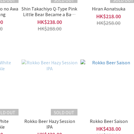
OLD OUT
SOLD OUT
SOLD OUT
o no Awa
Shin Takachiyo Q-Type Pink
Hiran Aonatsuka
ing
Little Bear Became a Baby
HK$218.00
Origarami Muroka
00
HK$238.00
HK$258.00
Namazake
0
HK$288.00
OLD OUT
SOLD OUT
hite
Rokko Beer Hazy Session
Rokko Beer Saison
Ale
IPA
HK$438.00