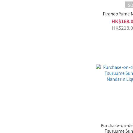
S
Firando Yume 
HK$168.
HK$218.0
Purchase-on-de
Tsuruume Su