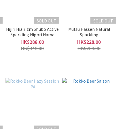
SOLD OUT
SOLD OUT
e
Hijiri Hizirizm Shubo Active
Mutsu Hassen Natural
Sparkling Nigori Nama
Sparkling
HK$288.00
HK$228.00
HK$348.00
HK$268.00