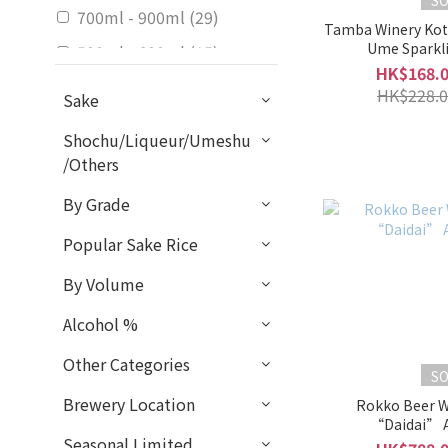
S
700ml - 900ml (29)
Tamba Winery Kot
Ume Sparkl
500ml - 600ml (15)
HK$168.
300ml - 375ml (11)
HK$228.0
Sake
Alcohol %
Shochu/Liqueur/Umeshu
/Others
5 - 9% (58)
By Grade
Sweet / Dry
Popular Sake Rice
Light Sweet (7)
By Volume
Balanced (1)
Mild Dry (1)
Alcohol %
Sweet (2)
Other Categories
S
Rich / Light
Brewery Location
Rokko Beer W
“Daidai” 
Slightly Light & Clean (1)
Seasonal Limited