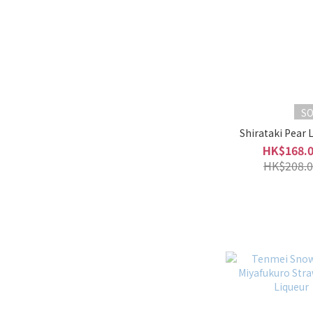
S
Shirataki Pear 
HK$168.
HK$208.0