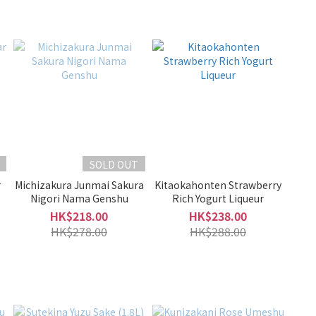
SOLD OUT
r
Michizakura Junmai Sakura
Kitaokahonten Strawberry
Nigori Nama Genshu
Rich Yogurt Liqueur
HK$218.00
HK$238.00
HK$278.00
HK$288.00