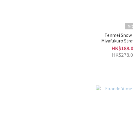
S
Tenmei Snow
Miyafukuro Str
Liqueur
HK$188.
HK$278.0