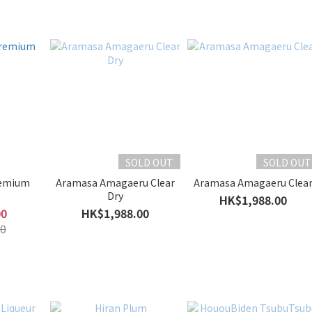
SOLD OUT
SOLD OUT
remium
Aramasa Amagaeru Clear
Aramasa Amagaeru Clea
Dry
HK$1,988.00
00
HK$1,988.00
0