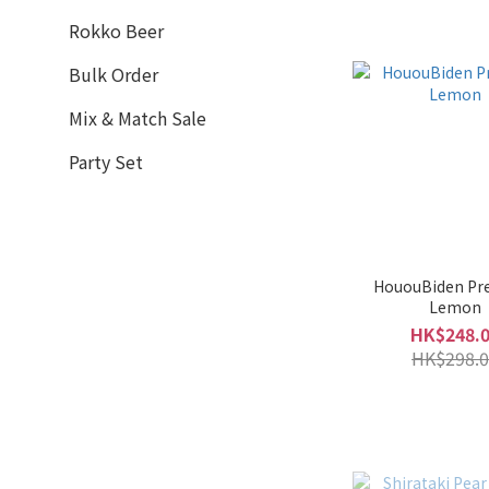
Sennorikyu 千利休 (3)
Rokko Beer
Takahata 高畠 (3)
Bulk Order
Tsuruume 鶴梅 (3)
Mix & Match Sale
Umenoyado 梅乃宿 (3)
Dewazakura 出羽櫻 (2)
Party Set
Show more
HououBiden P
Lemon
HK$248.
HK$298.0