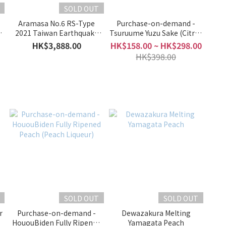
SOLD OUT
Aramasa No.6 RS-Type
Purchase-on-demand -
4
2021 Taiwan Earthquake
Tsuruume Yuzu Sake (Citrus
 I
Disaster Recovery Support
Liqueur)
HK$3,888.00
HK$158.00 ~ HK$298.00
HK$398.00
)
SOLD OUT
SOLD OUT
r
Purchase-on-demand -
Dewazakura Melting
HououBiden Fully Ripened
Yamagata Peach