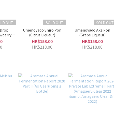
OLD OUT
SOLD OUT
SOLD OUT
 Drop
Umenoyado Shiro Pon
Umenoyado Aka Pon
awberry
(Citrus Liqueur)
(Grape Liqueur)
00
HK$158.00
HK$158.00
0
HK$218.00
HK$218.00