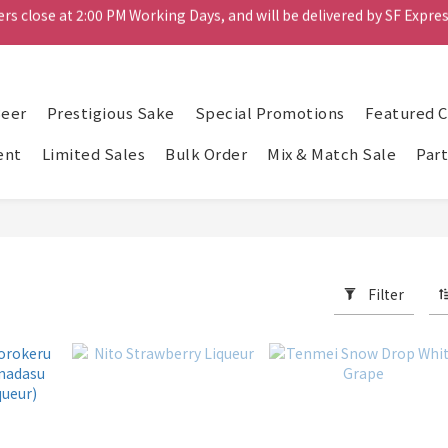
rs close at 2:00 PM Working Days, and will be delivered by SF Expres
Mix & Match Bundle - Pick any 4 bottles for $698
Spend $1000 or more and receive six cans of Rokko beer for free.
rs close at 2:00 PM Working Days, and will be delivered by SF Expres
Beer
Prestigious Sake
Special Promotions
Featured 
ent
Limited Sales
Bulk Order
Mix & Match Sale
Part
Filter