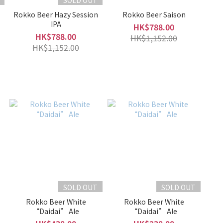
SOLD OUT
Rokko Beer Hazy Session
Rokko Beer Saison
IPA
HK$788.00
HK$788.00
HK$1,152.00
HK$1,152.00
SOLD OUT
SOLD OUT
Rokko Beer White
Rokko Beer White
“Daidai” Ale
“Daidai” Ale