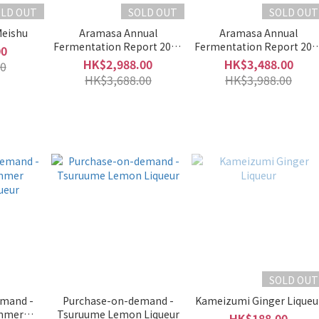
OLD OUT
SOLD OUT
SOLD OUT
Meishu
Aramasa Annual
Aramasa Annual
Fermentation Report 2020
Fermentation Report 202
00
Part II (Ao Gaeru Single
Private Lab Extreme II Part
HK$2,988.00
HK$3,488.00
0
Bottle)
(Amagaeru Clear 2022 &
HK$3,688.00
HK$3,988.00
Amagaeru Clear Dry 2022
SOLD OUT
mand -
Purchase-on-demand -
Kameizumi Ginger Liqueu
mmer
Tsuruume Lemon Liqueur
HK$188.00