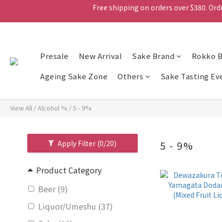
Free shipping on orders over $380. Orde
Presale
New Arrival
Free shipping on orders over $380. Orde
Sake Brand
Rokko 
Ageing Sake Zone
Others
Sake Tasting Ev
View All
/
Alcohol %
/
5 - 9%
Apply Filter
(0/20)
5 - 9%
Product Category
Beer (9)
Liquor/Umeshu (37)