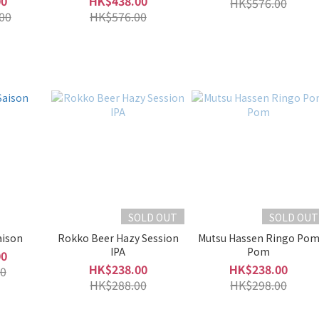
00
HK$438.00
HK$576.00
00
HK$576.00
SOLD OUT
SOLD OUT
aison
Rokko Beer Hazy Session
Mutsu Hassen Ringo Po
IPA
Pom
00
HK$238.00
HK$238.00
0
HK$288.00
HK$298.00