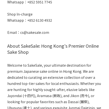
Whatsapp：+852 5951 7745
Shop In-charge
Whatsapp：+852 6130 4932
Email：cs@sakesale.com
About SakeSale: Hong Kong's Premier Online
Sake Shop
Welcome to SakeSale, your ultimate destination for
premium Japanese sake online in Hong Kong. We are
dedicated to curating an extensive collection of over a
hundred top-tier sakes for local enthusiasts. Whether you
are hunting for highly sought-after, elusive labels like
Juyondai (十四代), Aramasa (新政), and Jikon (而今), or
looking for popular favorites such as Dassai (獺祭),
Ubusuna (產土), and various exquisite Junmai Daiginjo, we