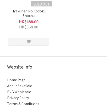
29%
SOLD OUT
(1)
Hyakunen No Kodoku
Brand
Shochu
HK$488.00
Kawagoe
HK$568.00
川越 (1)
Kuroki
Honten
黑木本
店 (1)
Website Info
Home Page
About SakeSale
B2B Wholesale
Privacy Policy
Terms & Conditions