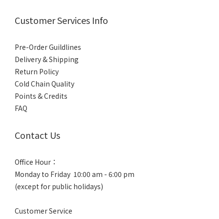
Customer Services Info
Pre-Order Guildlines
Delivery & Shipping
Return Policy
Cold Chain Quality
Points & Credits
FAQ
Contact Us
Office Hour：
Monday to Friday 10:00 am - 6:00 pm
(except for public holidays)
Customer Service