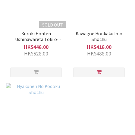
1L -
1.8L
(1)
SOLD OUT
700ml
Kuroki Honten
Kawagoe Honkaku Imo
-
Ushinawareta Toki o
Shochu
900ml
Motomete Episode 2 Kuri
HK$448.00
HK$418.00
(2)
HK$528.00
HK$488.00
Alcohol
%
40%
+
(1)
30 -
39%
(1)
21 -