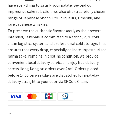
have everything to satisfy your palate. Beyond our
impressive sake selection, we also offer a carefully chosen
range of Japanese Shochu, fruit liqueurs, Umeshu, and
rare Japanese whiskies.
To preserve the authentic flavor exactly as the brewers
intended, SakeSale is committed to a strict 0-5°C cold
chain logistics system and professional cold storage. This
ensures that every drop, especially delicate unpasteurized
Nama sake, remains in pristine condition. We provide
convenient local delivery services—enjoy free delivery
across Hong Kong on orders over $380. Orders placed
before 14:00 on weekdays are dispatched for next-day
delivery straight to your door via SF Cold Chain.