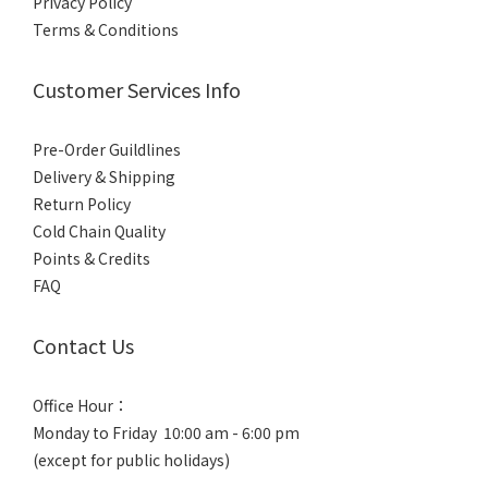
Privacy Policy
Terms & Conditions
Customer Services Info
Pre-Order Guildlines
Delivery & Shipping
Return Policy
Cold Chain Quality
Points & Credits
FAQ
Contact Us
Office Hour：
Monday to Friday 10:00 am - 6:00 pm
(except for public holidays)