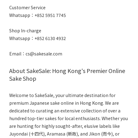
Customer Service
Whatsapp：+852 5951 7745
Shop In-charge
Whatsapp：+852 6130 4932
Email：cs@sakesale.com
About SakeSale: Hong Kong's Premier Online
Sake Shop
Welcome to SakeSale, your ultimate destination for
premium Japanese sake online in Hong Kong. We are
dedicated to curating an extensive collection of over a
hundred top-tier sakes for local enthusiasts. Whether you
are hunting for highly sought-after, elusive labels like
Juyondai (十四代), Aramasa (新政), and Jikon (而今), or