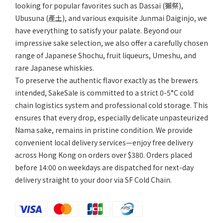
looking for popular favorites such as Dassai (獺祭),
Ubusuna (產土), and various exquisite Junmai Daiginjo, we
have everything to satisfy your palate. Beyond our
impressive sake selection, we also offer a carefully chosen
range of Japanese Shochu, fruit liqueurs, Umeshu, and
rare Japanese whiskies.
To preserve the authentic flavor exactly as the brewers
intended, SakeSale is committed to a strict 0-5°C cold
chain logistics system and professional cold storage. This
ensures that every drop, especially delicate unpasteurized
Nama sake, remains in pristine condition. We provide
convenient local delivery services—enjoy free delivery
across Hong Kong on orders over $380. Orders placed
before 14:00 on weekdays are dispatched for next-day
delivery straight to your door via SF Cold Chain.