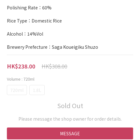
Polishing Rate：60%
Rice Type：Domestic Rice
Alcohol：14%Vol
Brewery Prefecture：Saga Koueigiku Shuzo
HK$308.00
HK$238.00
Volume
: 720ml
720ml
1.8L
Sold Out
Please message the shop owner for order details.
MESSAGE