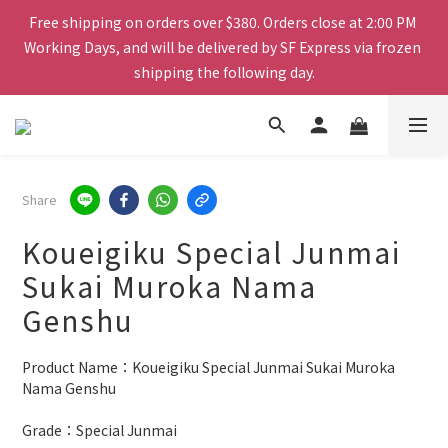
Working Days, and will be delivered by SF Express via frozen 
Free shipping on orders over $380. Orders close at 2:00 PM 
shipping the following day.
Working Days, and will be delivered by SF Express via frozen 
shipping the following day.
Mix & Match Bundle - Pick any 4 bottles for $698
Spend $1000 or more and receive six cans of Rokko beer for 
Share
free.
Koueigiku Special Junmai
Free shipping on orders over $380. Orders close at 2:00 PM 
Sukai Muroka Nama
Working Days, and will be delivered by SF Express via frozen 
Genshu
shipping the following day.
Product Name：Koueigiku Special Junmai Sukai Muroka 
Nama Genshu
Grade：Special Junmai