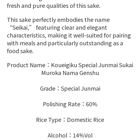
fresh and pure qualities of this sake.
This sake perfectly embodies the name
“Seikai,” featuring clear and elegant
characteristics, making it well-suited for pairing
with meals and particularly outstanding as a
food sake.
Product Name：Koueigiku Special Junmai Sukai
Muroka Nama Genshu
Grade：Special Junmai
Polishing Rate：60%
Rice Type：Domestic Rice
Alcohol：14%Vol