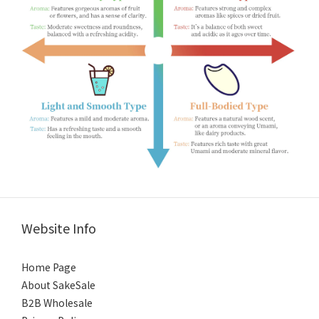
Website Info
Home Page
About SakeSale
B2B Wholesale