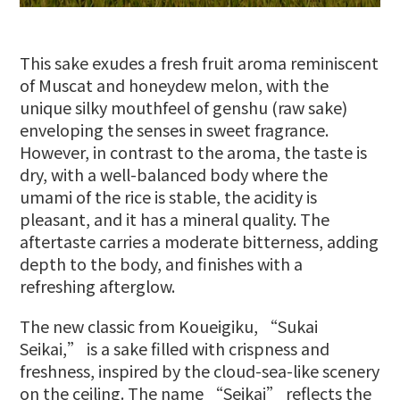
This sake exudes a fresh fruit aroma reminiscent
of Muscat and honeydew melon, with the
unique silky mouthfeel of genshu (raw sake)
enveloping the senses in sweet fragrance.
However, in contrast to the aroma, the taste is
dry, with a well-balanced body where the
umami of the rice is stable, the acidity is
pleasant, and it has a mineral quality. The
aftertaste carries a moderate bitterness, adding
depth to the body, and finishes with a
refreshing afterglow.
The new classic from Koueigiku, “Sukai
Seikai,” is a sake filled with crispness and
freshness, inspired by the cloud-sea-like scenery
on the ceiling. The name “Seikai” reflects the