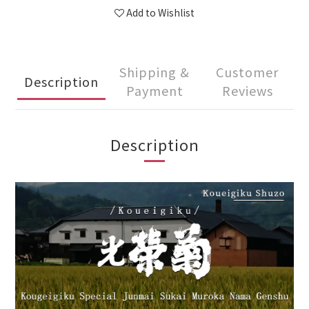
Add to Wishlist
Shipping &
Customer
Description
Payment
Reviews
Description