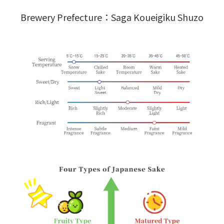
Brewery Prefecture：Saga Koueigiku Shuzo